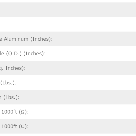
re Aluminum (Inches):
e (O.D.) (Inches):
q. Inches):
(Lbs.):
 (Lbs.):
 1000ft (Ω):
 1000ft (Ω):