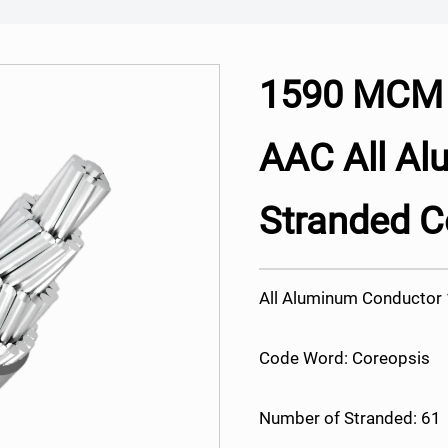
1590 MCM 
AAC All A
Stranded C
All Aluminum Conducto
Code Word: Coreopsis
Number of Stranded: 61