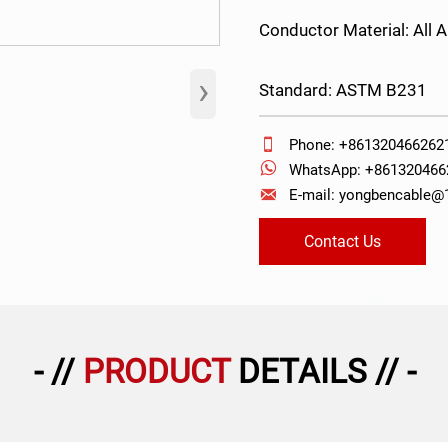
Conductor Material: All
›
Standard: ASTM B231

Phone: +861320466262

WhatsApp: +861320466

E-mail: yongbencable
Contact Us
- //
PRODUCT
DETAILS // -