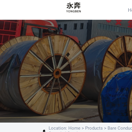
H
Location:
Home
>
Products
>
Bare Conduc
