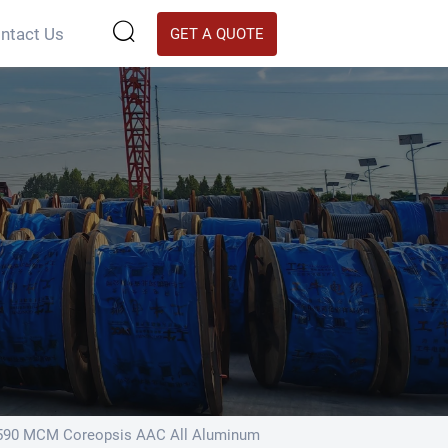

ntact Us
GET A QUOTE
590 MCM Coreopsis AAC All Aluminum