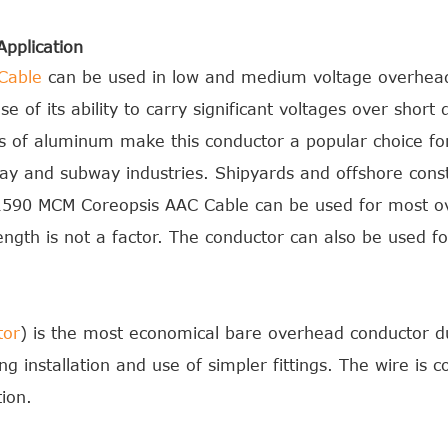
pplication
Cable
can be used in low and medium voltage overhead
 of its ability to carry significant voltages over short 
ies of aluminum make this conductor a popular choice fo
lway and subway industries. Shipyards and offshore const
y.1590 MCM Coreopsis AAC Cable can be used for most o
ength is not a factor. The conductor can also be used 
tor
) is the most economical bare overhead conductor due
ng installation and use of simpler fittings. The wire is c
ion.