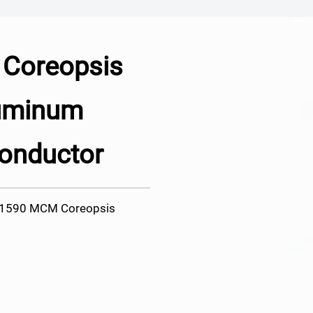
Coreopsis
luminum
onductor
r 1590 MCM Coreopsis