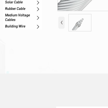

Solar Cable

Rubber Cable
Medium Voltage

‹
Cables

Building Wire