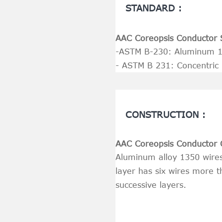
STANDARD :
AAC Coreopsis Conductor 
-ASTM B-230: Aluminum 13
- ASTM B 231: Concentric
CONSTRUCTION :
AAC Coreopsis Conductor 
Aluminum alloy 1350 wires 
layer has six wires more t
successive layers.