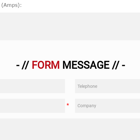
 (Amps):
- //
FORM
MESSAGE // -