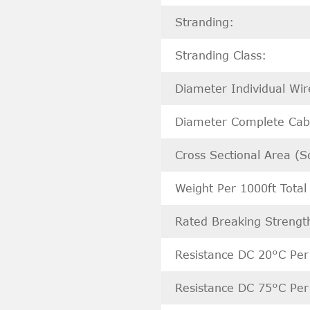
Stranding:
Stranding Class:
Diameter Individual Wi
Diameter Complete Cabl
Cross Sectional Area (S
Weight Per 1000ft Total 
Rated Breaking Strength
Resistance DC 20°C Per
Resistance DC 75°C Per