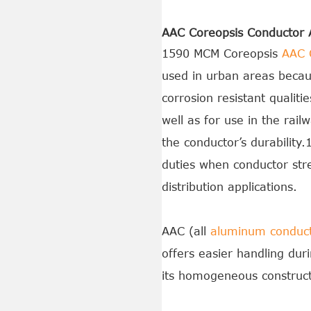
AAC Coreopsis Conductor A
1590 MCM Coreopsis
AAC 
used in urban areas because
corrosion resistant qualit
well as for use in the rai
the conductor’s durabilit
duties when conductor str
distribution applications.
AAC (all
aluminum conduc
offers easier handling duri
its homogeneous construct