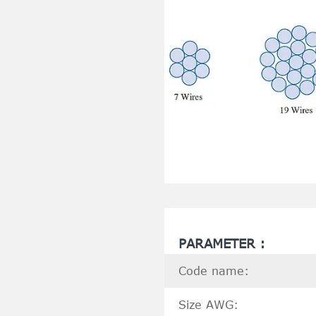
PARAMETER :
Code name:
Size AWG: