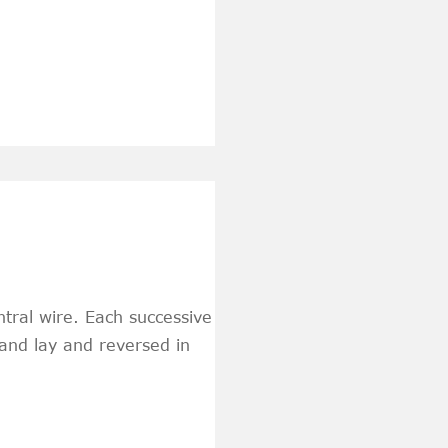
tral wire. Each successive
hand lay and reversed in