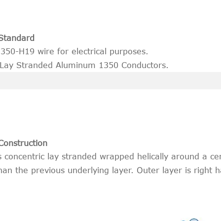
Standard
50-H19 wire for electrical purposes.
 Lay Stranded Aluminum 1350 Conductors.
Construction
concentric lay stranded wrapped helically around a cen
han the previous underlying layer. Outer layer is right 