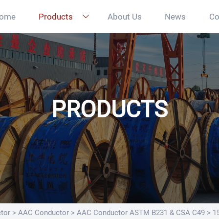
ome
Products
About Us
News
Co

PRODUCTS
tor
>
AAC Conductor
>
AAC Conductor ASTM B231 & CSA C49
>
1