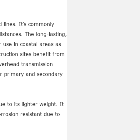
 lines. It’s commonly
distances. The long-lasting,
r use in coastal areas as
ruction sites benefit from
verhead transmission
for primary and secondary
 to its lighter weight. It
orrosion resistant due to