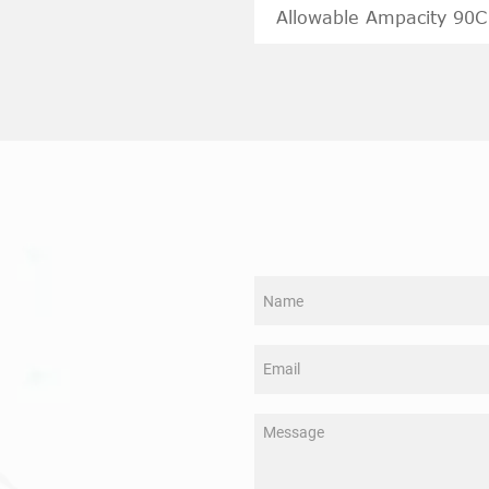
Allowable Ampacity 90C