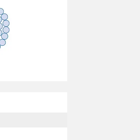
Coreopsis
1590