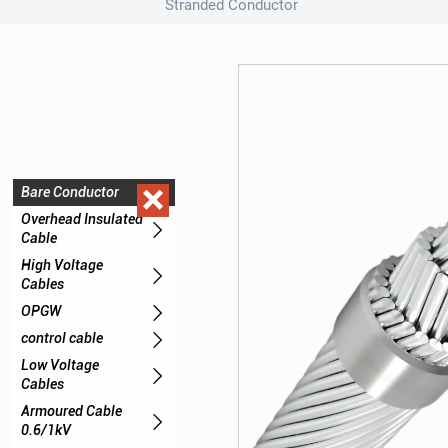
Stranded Conductor

Bare Conductor

Overhead Insulated

Cable
High Voltage

Cables

OPGW

control cable
Low Voltage

Cables
Armoured Cable

0.6/1kV