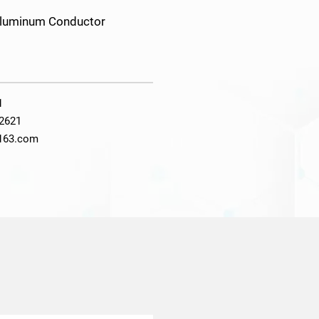
 Aluminum Conductor
1
2621
@163.com