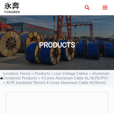


PRODUCTS
Location:
Home
>
Products
>
Low Voltage Cables
>
Aluminum
Conductor Products
>
4 Cores Aluminum Cable AL/XLPE/PVC

>
XLPE Insulated 70mm2 4 Cores Aluminum Cable 4x70mm2