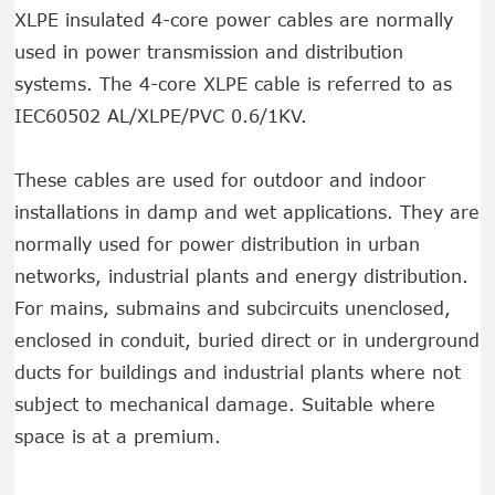
XLPE insulated 4-core power cables are normally
used in power transmission and distribution
systems. The 4-core XLPE cable is referred to as
IEC60502 AL/XLPE/PVC 0.6/1KV.
These cables are used for outdoor and indoor
installations in damp and wet applications. They are
normally used for power distribution in urban
networks, industrial plants and energy distribution.
For mains, submains and subcircuits unenclosed,
enclosed in conduit, buried direct or in underground
ducts for buildings and industrial plants where not
subject to mechanical damage. Suitable where
space is at a premium.