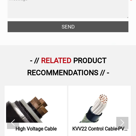
SEND
- //
RELATED
PRODUCT
RECOMMENDATIONS // -


High Voltage Cable
KVV22 Control Cable-PVC
Insulated Steel Tape