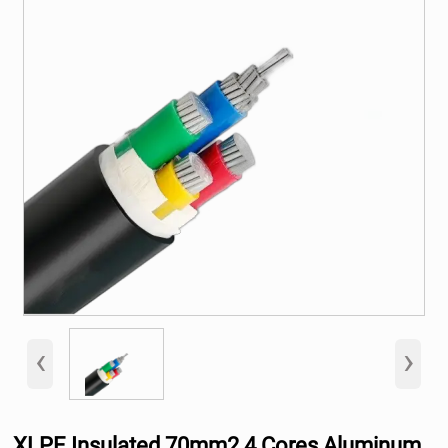
‹
›
XLPE Insulated 70mm2 4 Cores Aluminum