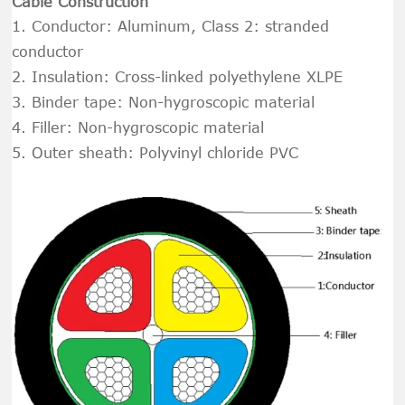
Cable Construction
1. Conductor: Aluminum, Class 2: stranded
conductor
2. Insulation: Cross-linked polyethylene XLPE
3.
Binder tape: Non-hygroscopic material
4.
Filler: Non-hygroscopic material
5. Outer sheath: Polyvinyl chloride PVC