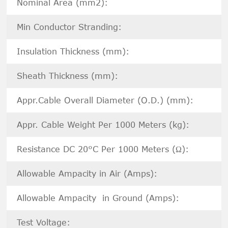
Nominal Area (mm2):
Min Conductor Stranding:
Insulation Thickness (mm):
Sheath Thickness (mm):
Appr.Cable Overall Diameter (O.D.) (mm):
Appr. Cable Weight Per 1000 Meters (kg):
Resistance DC 20°C Per 1000 Meters (Ω):
Allowable Ampacity in Air (Amps):
Allowable Ampacity in Ground (Amps):
Test Voltage: