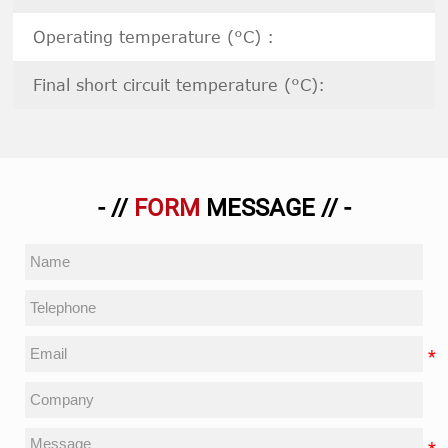
Operating temperature (°C) :
Final short circuit temperature (°C):
- //
FORM
MESSAGE // -