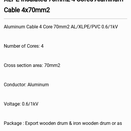
Cable 4x70mm2
Aluminum Cable 4 Core 70mm2 AL/XLPE/PVC 0.6/1kV
Number of Cores: 4
Cross section area: 70mm2
Conductor: Aluminum
Voltage: 0.6/1kV
Package : Export wooden drum & iron wooden drum or as