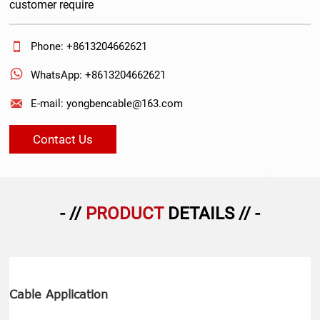
customer require

Phone: +8613204662621

WhatsApp: +8613204662621

E-mail: yongbencable@163.com
Contact Us
- //
PRODUCT
DETAILS // -
Cable Application