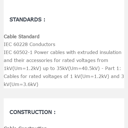
STANDARDS :
Cable Standard
IEC 60228 Conductors
IEC 60502-1 Power cables with extruded insulation
and their accessories for rated voltages from
1kV(Um=1.2kV) up to 35kV(Um=40.5kV) - Part 1:
Cables for rated voltages of 1 kV(Um=1.2kV) and 3
kV(Um=3.6kV)
CONSTRUCTION :