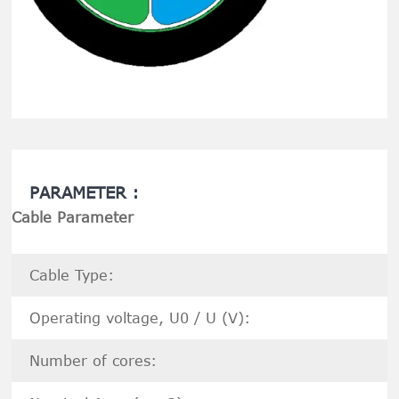
PARAMETER :
Cable Parameter
Cable Type:
Operating voltage, U0 / U (V):
Number of cores: