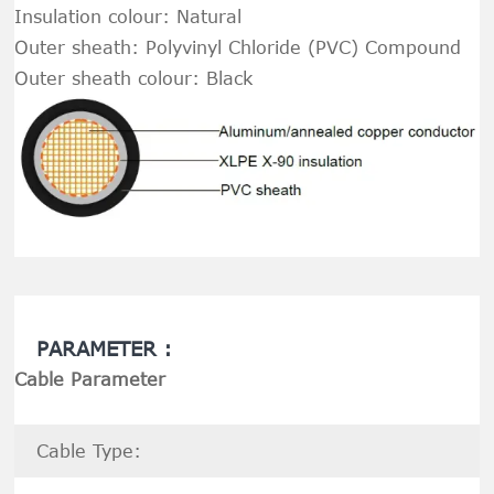
Insulation colour: Natural
Outer sheath: Polyvinyl Chloride (PVC) Compound
Outer sheath colour: Black
PARAMETER :
Cable Parameter
Cable Type: