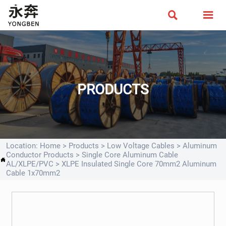


PRODUCTS
Location:
Home
>
Products
>
Low Voltage Cables
>
Aluminum
Conductor Products
>
Single Core Aluminum Cable

AL/XLPE/PVC
>
XLPE Insulated Single Core 70mm2 Aluminum
Cable 1x70mm2