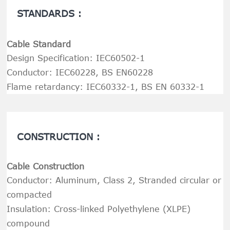
STANDARDS :
Cable Standard
Design Specification: IEC60502-1
Conductor: IEC60228, BS EN60228
Flame retardancy: IEC60332-1, BS EN 60332-1
CONSTRUCTION :
Cable Construction
Conductor: Aluminum, Class 2, Stranded circular or
compacted
Insulation: Cross-linked Polyethylene (XLPE)
compound