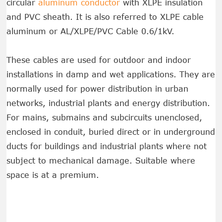
circular
aluminum conductor
with XLPE insulation
and PVC sheath. It is also referred to XLPE cable
aluminum or AL/XLPE/PVC Cable 0.6/1kV.
These cables are used for outdoor and indoor
installations in damp and wet applications. They are
normally used for power distribution in urban
networks, industrial plants and energy distribution.
For mains, submains and subcircuits unenclosed,
enclosed in conduit, buried direct or in underground
ducts for buildings and industrial plants where not
subject to mechanical damage. Suitable where
space is at a premium.