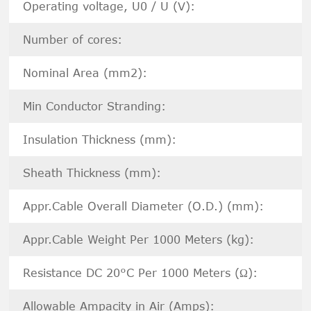
Operating voltage, U0 / U (V):
Number of cores:
Nominal Area (mm2):
Min Conductor Stranding:
Insulation Thickness (mm):
Sheath Thickness (mm):
Appr.Cable Overall Diameter (O.D.) (mm):
Appr.Cable Weight Per 1000 Meters (kg):
Resistance DC 20°C Per 1000 Meters (Ω):
Allowable Ampacity in Air (Amps):