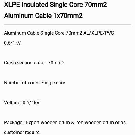
XLPE Insulated Single Core 70mm2
Aluminum Cable 1x70mm2
Aluminum Cable Single Core 70mm2 AL/XLPE/PVC
0.6/1kV
Cross section area: : 70mm2
Number of cores: Single core
Voltage: 0.6/1kV
Package : Export wooden drum & iron wooden drum or as
customer require