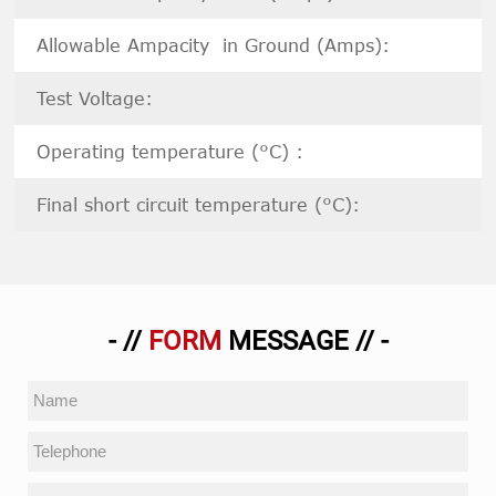
Allowable Ampacity in Ground (Amps):
Test Voltage:
Operating temperature (°C) :
Final short circuit temperature (°C):
- //
FORM
MESSAGE // -