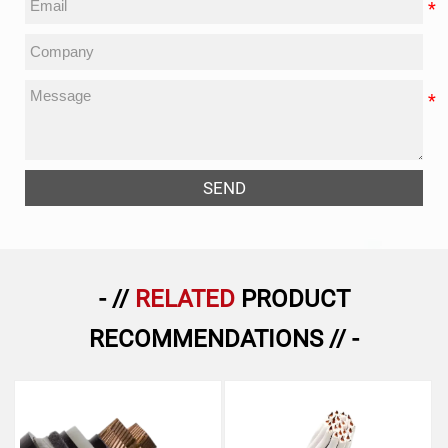
SEND
- //
RELATED
PRODUCT
RECOMMENDATIONS // -