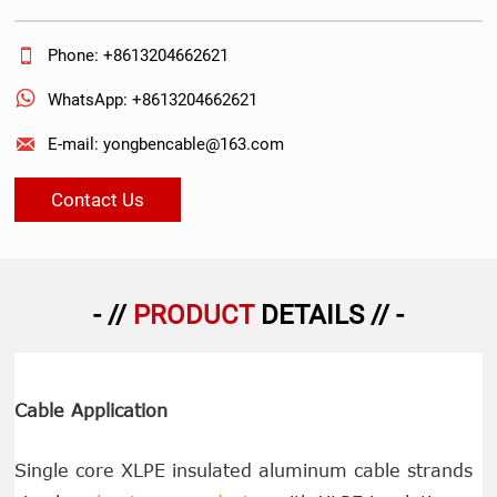

Phone: +8613204662621

WhatsApp: +8613204662621

E-mail: yongbencable@163.com
Contact Us
- //
PRODUCT
DETAILS // -
Cable Application
Single core XLPE insulated aluminum cable strands