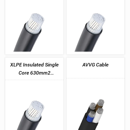
1x400mm2
1x500mm2
XLPE Insulated Single
AVVG Cable
Core 630mm2
Aluminum Cable
1x630mm2