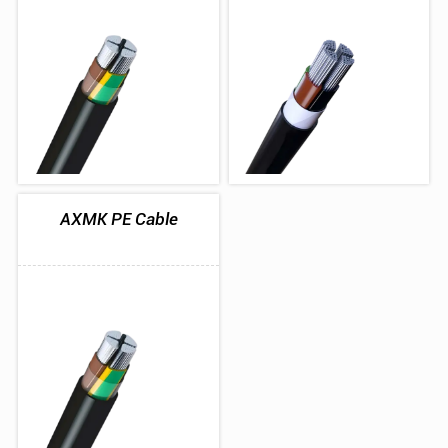
AXMK PE Cable