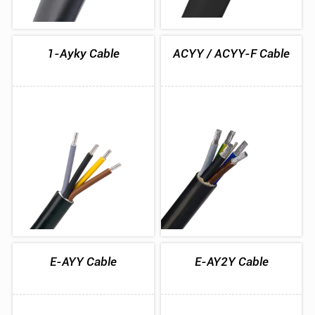
1-Ayky Cable
ACYY / ACYY-F Cable
E-AYY Cable
E-AY2Y Cable