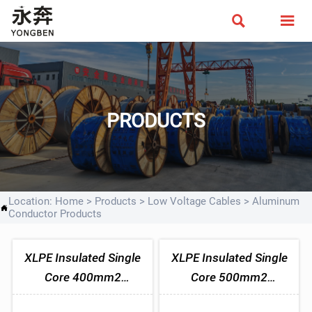


PRODUCTS
Location:
Home
>
Products
>
Low Voltage Cables
>
Aluminum

Conductor Products
XLPE Insulated Single
XLPE Insulated Single
Core 400mm2
Core 500mm2
Aluminum Cable
Aluminum Cable