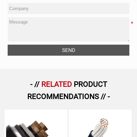
SEND
- //
RELATED
PRODUCT
RECOMMENDATIONS // -