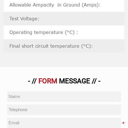
Allowable Ampacity in Ground (Amps):
Test Voltage:
Operating temperature (°C) :
Final short circuit temperature (°C):
- //
FORM
MESSAGE // -