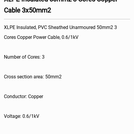
Cable 3x50mm2
XLPE Insulated, PVC Sheathed Unarmoured 50mm2 3
Cores Copper Power Cable, 0.6/1kV
Number of Cores: 3
Cross section area: 50mm2
Conductor: Copper
Voltage: 0.6/1kV