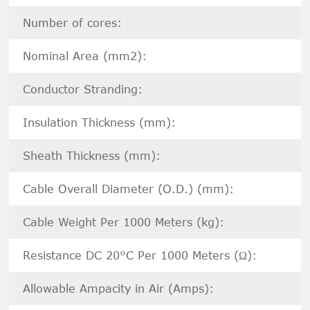
Number of cores:
Nominal Area (mm2):
Conductor Stranding:
Insulation Thickness (mm):
Sheath Thickness (mm):
Cable Overall Diameter (O.D.) (mm):
Cable Weight Per 1000 Meters (kg):
Resistance DC 20°C Per 1000 Meters (Ω):
Allowable Ampacity in Air (Amps):