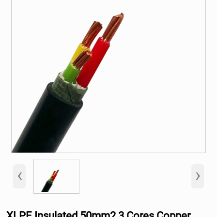
‹
›
XLPE Insulated 50mm2 3 Cores Copper