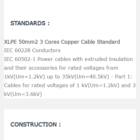
STANDARDS :
XLPE 50mm2 3 Cores Copper Cable Standard
IEC 60228 Conductors
IEC 60502-1 Power cables with extruded insulation
and their accessories for rated voltages from
1kV(Um=1.2kV) up to 35kV(Um=40.5kV) - Part 1:
Cables for rated voltages of 1 kV(Um=1.2kV) and 3
kV(Um=3.6kV)
CONSTRUCTION :