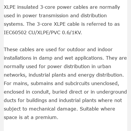
XLPE insulated 3-core power cables are normally
used in power transmission and distribution
systems. The 3-core XLPE cable is referred to as
IEC60502 CU/XLPE/PVC 0.6/1KV.
These cables are used for outdoor and indoor
installations in damp and wet applications. They are
normally used for power distribution in urban
networks, industrial plants and energy distribution.
For mains, submains and subcircuits unenclosed,
enclosed in conduit, buried direct or in underground
ducts for buildings and industrial plants where not
subject to mechanical damage. Suitable where
space is at a premium.