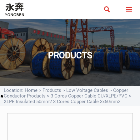


PRODUCTS
Location:
Home
>
Products
>
Low Voltage Cables
>
Copper
Conductor Products
>
3 Cores Copper Cable CU/XLPE/PVC
>

XLPE Insulated 50mm2 3 Cores Copper Cable 3x50mm2