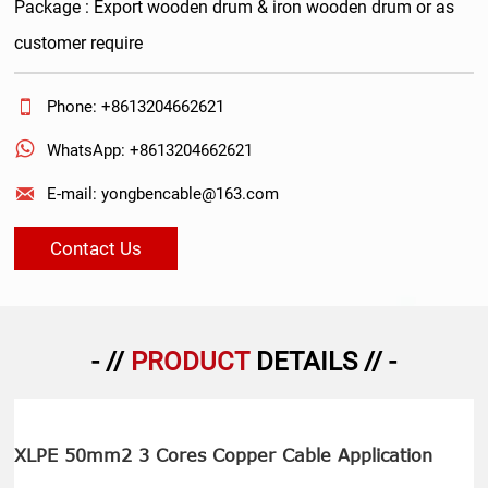
Package : Export wooden drum & iron wooden drum or as
customer require

Phone: +8613204662621

WhatsApp: +8613204662621

E-mail: yongbencable@163.com
Contact Us
- //
PRODUCT
DETAILS // -
XLPE 50mm2 3 Cores Copper Cable Application