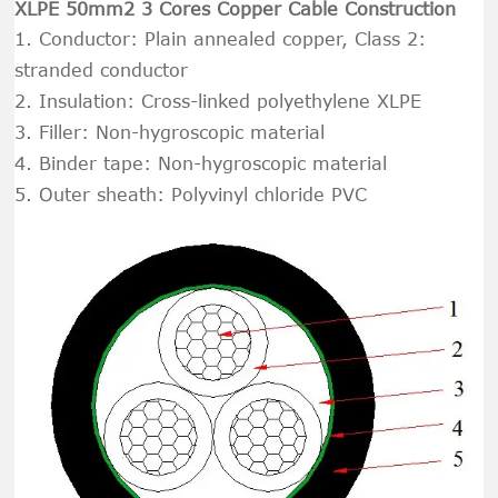
XLPE 50mm2 3 Cores Copper Cable Construction
1. Conductor: Plain annealed copper, Class 2:
stranded conductor
2. Insulation: Cross-linked polyethylene XLPE
3. Filler: Non-hygroscopic material
4. Binder tape: Non-hygroscopic material
5. Outer sheath: Polyvinyl chloride PVC