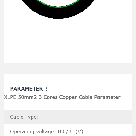
PARAMETER :
XLPE 50mm2 3 Cores Copper Cable Parameter
Cable Type:
Operating voltage, U0 / U (V):