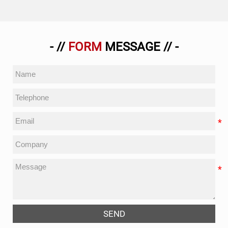
- //
FORM
MESSAGE // -
SEND