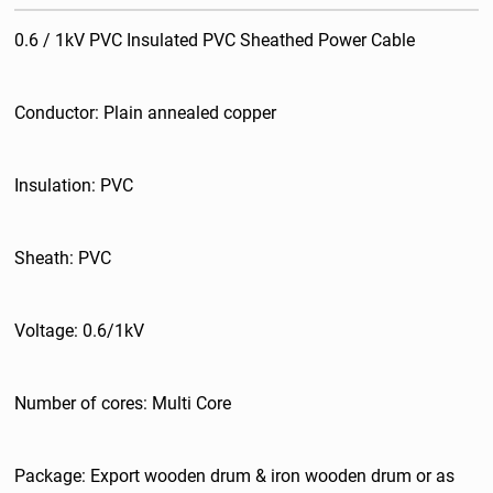
0.6 / 1kV PVC Insulated PVC Sheathed Power Cable
Conductor: Plain annealed copper
Insulation: PVC
Sheath: PVC
Voltage: 0.6/1kV
Number of cores: Multi Core
Package: Export wooden drum & iron wooden drum or as