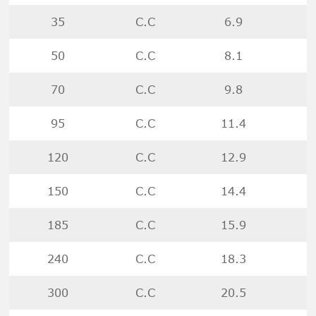
35
C.C
6.9
50
C.C
8.1
70
C.C
9.8
95
C.C
11.4
120
C.C
12.9
150
C.C
14.4
185
C.C
15.9
240
C.C
18.3
300
C.C
20.5