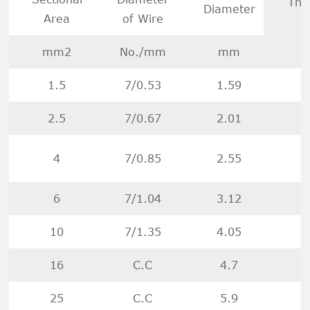
Thi
Diameter
Area
of Wire
mm2
No./mm
mm
1.5
7/0.53
1.59
2.5
7/0.67
2.01
4
7/0.85
2.55
6
7/1.04
3.12
10
7/1.35
4.05
16
C.C
4.7
25
C.C
5.9