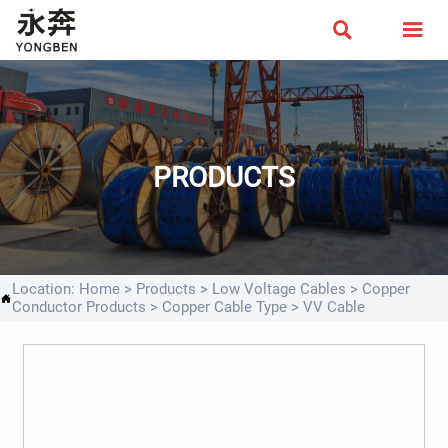


PRODUCTS
Location:
Home
>
Products
>
Low Voltage Cables
>
Copper

Conductor Products
>
Copper Cable Type
>
VV Cable