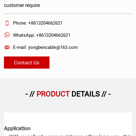
customer require

Phone: +8613204662621

WhatsApp: +8613204662621

E-mail: yongbencable@163.com
Contact Us
- //
PRODUCT
DETAILS // -
Application