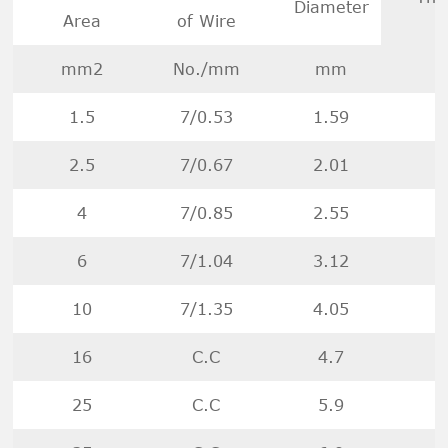
Diameter
Area
of Wire
mm2
No./mm
mm
1.5
7/0.53
1.59
2.5
7/0.67
2.01
4
7/0.85
2.55
6
7/1.04
3.12
10
7/1.35
4.05
16
C.C
4.7
25
C.C
5.9