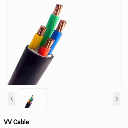
‹
›
VV Cable