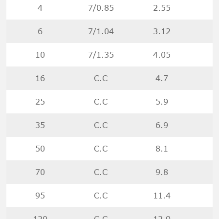
4
7/0.85
2.55
6
7/1.04
3.12
10
7/1.35
4.05
16
C.C
4.7
25
C.C
5.9
35
C.C
6.9
50
C.C
8.1
70
C.C
9.8
95
C.C
11.4
120
C.C
12.9