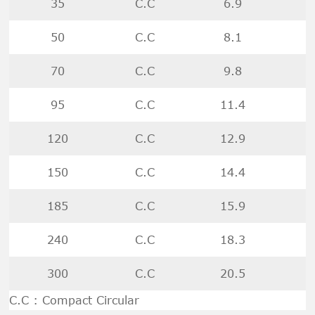
35
C.C
6.9
50
C.C
8.1
70
C.C
9.8
95
C.C
11.4
120
C.C
12.9
150
C.C
14.4
185
C.C
15.9
240
C.C
18.3
300
C.C
20.5
C.C : Compact Circular