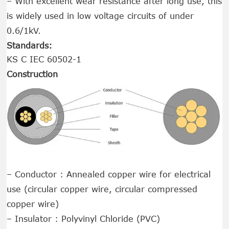
– With excellent wear resistance after long use, this
is widely used in low voltage circuits of under
0.6/1kV.
Standards:
KS C IEC 60502-1
Construction
– Conductor : Annealed copper wire for electrical
use (circular copper wire, circular compressed
copper wire)
– Insulator : Polyvinyl Chloride (PVC)