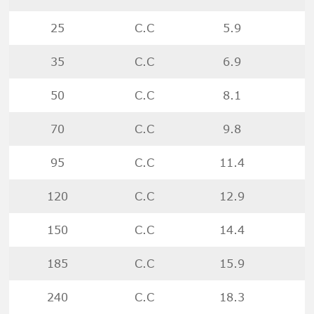
25
C.C
5.9
35
C.C
6.9
50
C.C
8.1
70
C.C
9.8
95
C.C
11.4
120
C.C
12.9
150
C.C
14.4
185
C.C
15.9
240
C.C
18.3