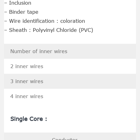
– Inclusion
– Binder tape
– Wire identification : coloration
– Sheath : Polyvinyl Chloride (PVC)
Number of inner wires
2 inner wires
3 inner wires
4 inner wires
Single Core :
Conductor