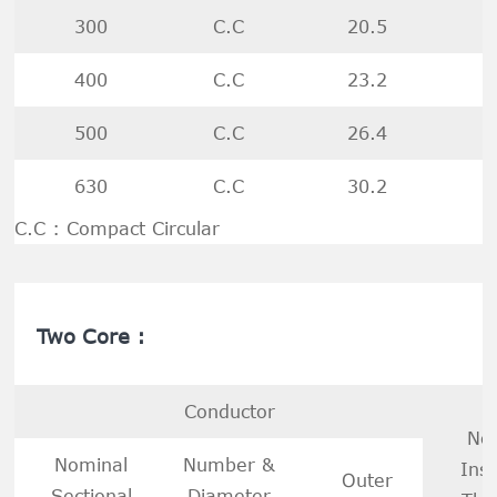
300
C.C
20.5
400
C.C
23.2
500
C.C
26.4
630
C.C
30.2
C.C : Compact Circular
Two Core :
Conductor
No
Nominal
Number &
Insu
Outer
Sectional
Diameter