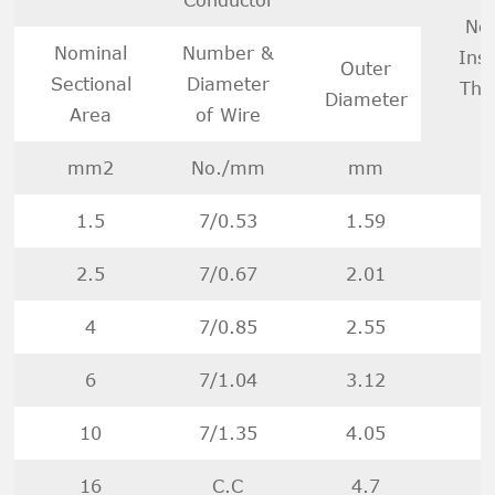
No
Nominal
Number &
Insu
Outer
Sectional
Diameter
Thi
Diameter
Area
of Wire
mm2
No./mm
mm
1.5
7/0.53
1.59
2.5
7/0.67
2.01
4
7/0.85
2.55
6
7/1.04
3.12
10
7/1.35
4.05
16
C.C
4.7