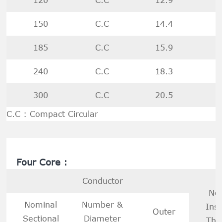
150
C.C
14.4
185
C.C
15.9
240
C.C
18.3
300
C.C
20.5
C.C : Compact Circular
Four Core :
Conductor
No
Nominal
Number &
Insu
Outer
Sectional
Diameter
Thi