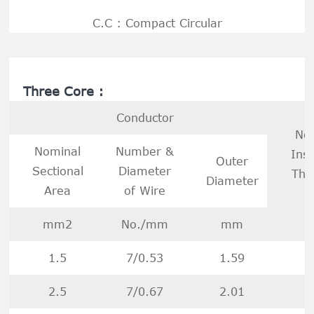
C.C : Compact Circular
Three Core :
Conductor
No
Nominal
Number &
Insu
Outer
Sectional
Diameter
Thi
Diameter
Area
of Wire
mm2
No./mm
mm
1.5
7/0.53
1.59
2.5
7/0.67
2.01