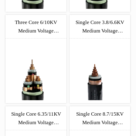
Three Core 6/10KV
Single Core 3.8/6.6KV
Medium Voltage
Medium Voltage
Unarmored Cable
Unarmoured Cable
Single Core 6.35/11KV
Single Core 8.7/15KV
Medium Voltage
Medium Voltage
Unarmoured Cable
Unarmoured Cable