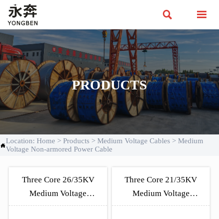


PRODUCTS
Location:
Home
>
Products
>
Medium Voltage Cables
>
Medium

Voltage Non-armored Power Cable
Three Core 26/35KV
Three Core 21/35KV
Medium Voltage
Medium Voltage
Unarmored Cable
Unarmored Cable