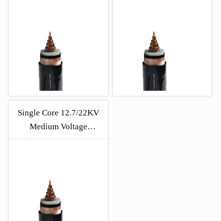
Single Core 12.7/22KV
Medium Voltage
Unarmoured Cable