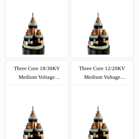
Three Core 18/30KV
Three Core 12/20KV
Medium Voltage
Medium Voltage
Unarmored Cable
Unarmored Cable