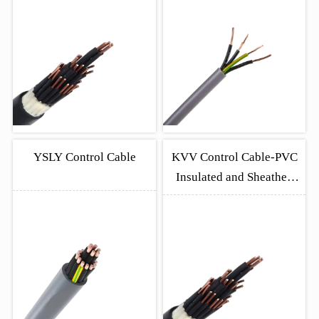
Copper Cables
YSLY Control Cable
KVV Control Cable-PVC
Insulated and Sheathed
Copper Cables