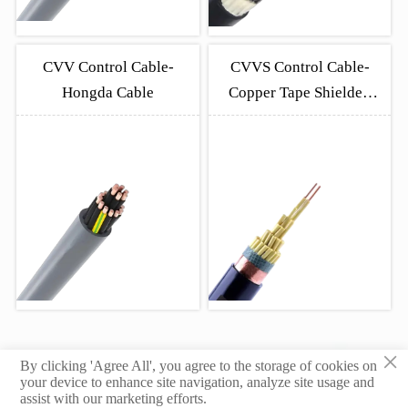
CVV Control Cable-
CVVS Control Cable-
Hongda Cable
Copper Tape Shielded
Industrial Cable
×
By clicking 'Agree All', you agree to the storage of cookies on
© 2026 Hebei Yongben Wire and Cable Co.,Ltd.
your device to enhance site navigation, analyze site usage and
assist with our marketing efforts.