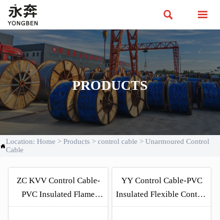


PRODUCTS
Location:
Home
>
Products
>
control cable
>
Unarmoured Control

Cable
ZC KVV Control Cable-
YY Control Cable-PVC
PVC Insulated Flame
Insulated Flexible Control
Regardant Unarmoured
Cable VDE 0250