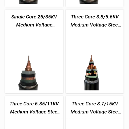
Single Core 26/35KV
Three Core 3.8/6.6KV
Medium Voltage
Medium Voltage Steel
Aluminium Tape
Wire Armoured Cable
Armoured Cable
Three Core 6.35/11KV
Three Core 8.7/15KV
Medium Voltage Steel
Medium Voltage Steel
Wire Armoured Cable
Wire Armoured Cable