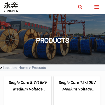


PRODUCTS
Location:
Home
>
Products

Single Core 8.7/15KV
Single Core 12/20KV
Medium Voltage
Medium Voltage
Aluminium Tape
Aluminium Tape
Armoured Cable
Armoured Cable