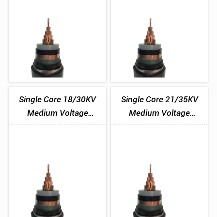
Single Core 18/30KV
Single Core 21/35KV
Medium Voltage
Medium Voltage
Aluminium Tape
Aluminium Tape
Armoured Cable
Armoured Cable