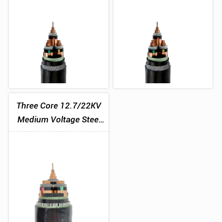
Three Core 12.7/22KV
Medium Voltage Steel
Wire Armoured Cable