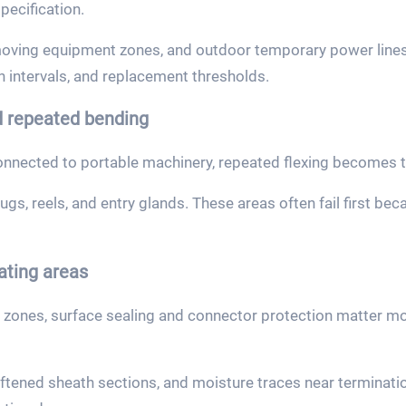
pecification.
oving equipment zones, and outdoor temporary power lines 
n intervals, and replacement thresholds.
 repeated bending
nected to portable machinery, repeated flexing becomes th
gs, reels, and entry glands. These areas often fail first be
ating areas
 zones, surface sealing and connector protection matter m
oftened sheath sections, and moisture traces near terminati