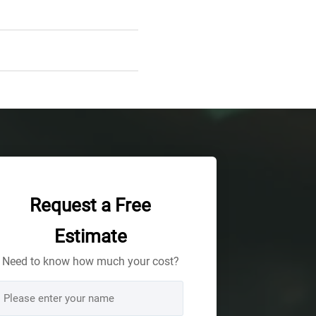
Request a Free
Estimate
Need to know how much your cost?