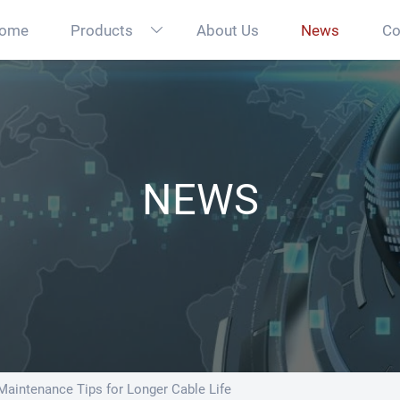
ome
Products
About Us
News
Co

NEWS
aintenance Tips for Longer Cable Life