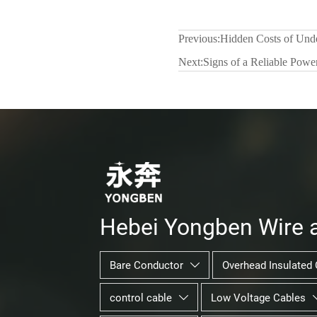
Previous:
Hidden Costs of Und
Next:
Signs of a Reliable Powe
Hebei Yongben Wire a
Bare Conductor
Overhead Insulated 

control cable
Low Voltage Cables
