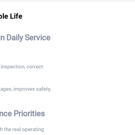
le Life
n Daily Service
inspection, correct
ges, improves safety,
e Priorities
 the real operating