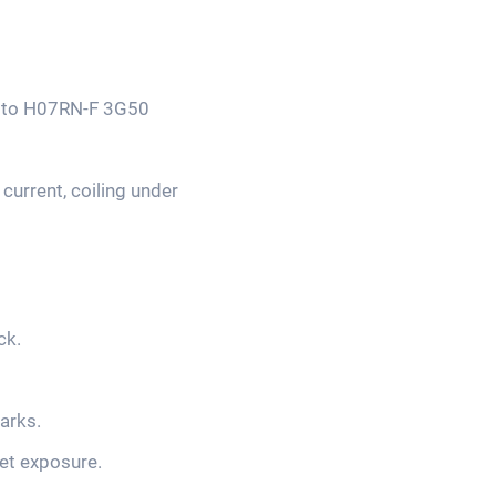
ts to H07RN-F 3G50
current, coiling under
ck.
arks.
et exposure.