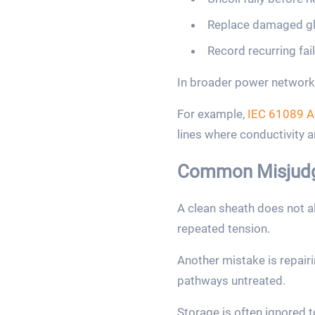
Replace damaged gla
Record recurring fai
In broader power network 
For example,
IEC 61089 A
lines where conductivity 
Common Misjudg
A clean sheath does not a
repeated tension.
Another mistake is repairi
pathways untreated.
Storage is often ignored 