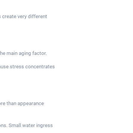
create very different
e main aging factor.
cause stress concentrates
ore than appearance
ons. Small water ingress