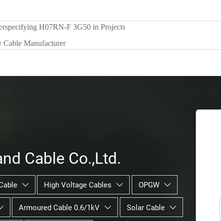
erspecifying H07RN-F 3G50 in Projects
r Cable Manufacturer
nd Cable Co.,Ltd.
Cable
High Voltage Cables
OPGW



Armoured Cable 0.6/1kV
Solar Cable


