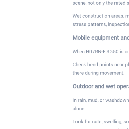
scene, not only the rated s
Wet construction areas, m
stress patterns, inspectio
Mobile equipment and
When H07RN-F 3G50 is con
Check bend points near plu
there during movement.
Outdoor and wet oper
In rain, mud, or washdown
alone.
Look for cuts, swelling, s