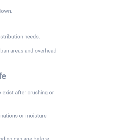
down.
stribution needs.
urban areas and overhead
fe
exist after crushing or
minations or moisture
inding can age before