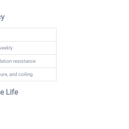
cy
weekly
lation resistance
ure, and coiling
 Life