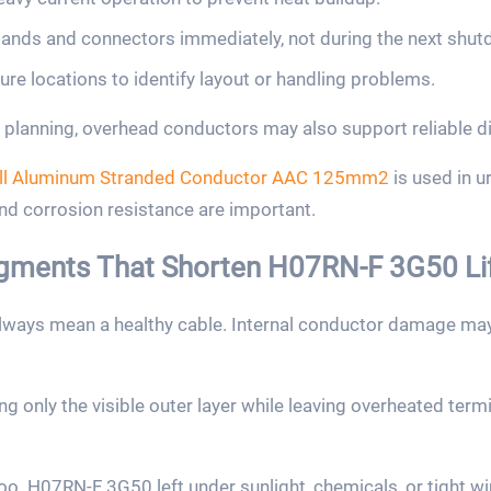
nds and connectors immediately, not during the next shut
lure locations to identify layout or handling problems.
planning, overhead conductors may also support reliable di
ll Aluminum Stranded Conductor AAC 125mm2
is used in 
and corrosion resistance are important.
ments That Shorten H07RN-F 3G50 Li
lways mean a healthy cable. Internal conductor damage may 
ng only the visible outer layer while leaving overheated ter
too. H07RN-F 3G50 left under sunlight, chemicals, or tight w