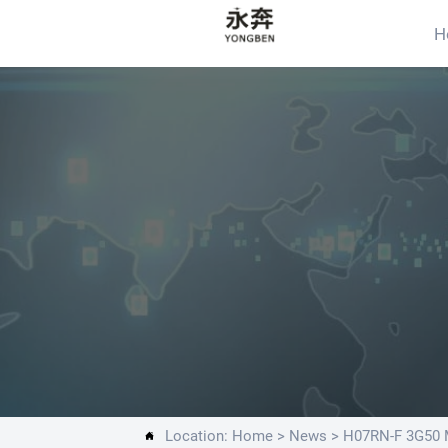
H
Location:
Home
>
News
>
H07RN-F 3G50 M
