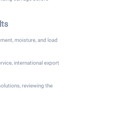
lts
ement, moisture, and load
vice, international export
olutions, reviewing the