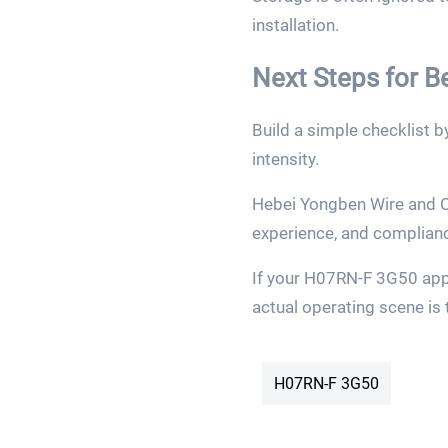
installation.
Next Steps for 
Build a simple checklist 
intensity.
Hebei Yongben Wire and Ca
experience, and complian
If your H07RN-F 3G50 appl
actual operating scene is 
H07RN-F 3G50