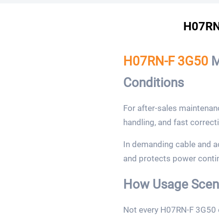
H07RN-
H07RN-F 3G50
M
Conditions
For after-sales maintenan
handling, and fast correct
In demanding cable and a
and protects power continu
How Usage Scena
Not every H07RN-F 3G50 c