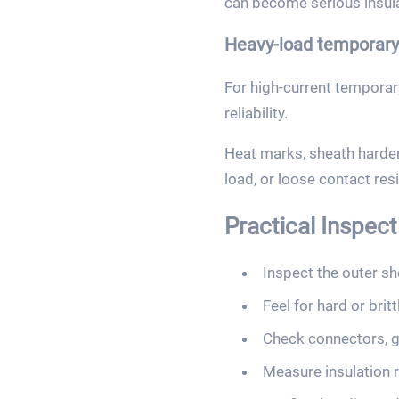
can become serious insul
Heavy-load temporary 
For high-current tempora
reliability.
Heat marks, sheath hardeni
load, or loose contact res
Practical Inspec
Inspect the outer she
Feel for hard or brit
Check connectors, g
Measure insulation 