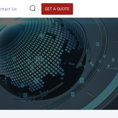

ntact Us
GET A QUOTE