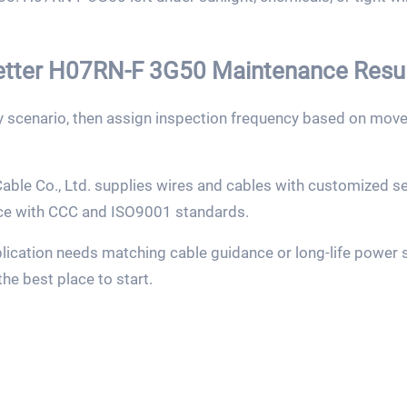
Better H07RN-F 3G50 Maintenance Resu
by scenario, then assign inspection frequency based on mov
ble Co., Ltd. supplies wires and cables with customized ser
ce with CCC and ISO9001 standards.
ication needs matching cable guidance or long-life power s
the best place to start.