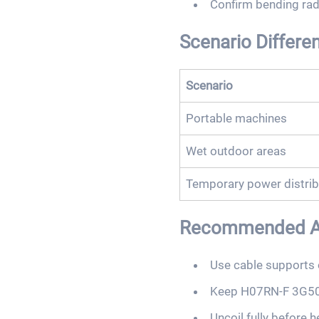
Confirm bending radi
Scenario Differe
Scenario
Portable machines
Wet outdoor areas
Temporary power distrib
Recommended Act
Use cable supports 
Keep H07RN-F 3G50 
Uncoil fully before 