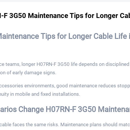
F 3G50 Maintenance Tips for Longer Cab
aintenance Tips for Longer Cable Life i
ce teams, longer H07RN-F 3G50 life depends on disciplined 
ion of early damage signs.
ccessories environments, good maintenance reduces stoppa
ity in mobile and fixed installations.
rios Change H07RN-F 3G50 Maintenanc
able faces the same risks. Maintenance plans should match