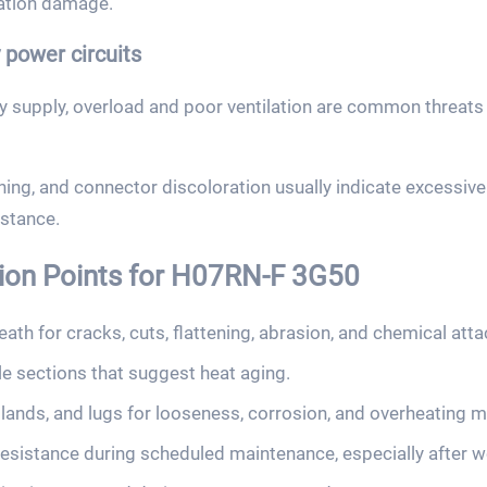
ation damage.
power circuits
ry supply, overload and poor ventilation are common threa
ng, and connector discoloration usually indicate excessive 
istance.
tion Points for H07RN-F 3G50
ath for cracks, cuts, flattening, abrasion, and chemical atta
tle sections that suggest heat aging.
lands, and lugs for looseness, corrosion, and overheating m
resistance during scheduled maintenance, especially after w