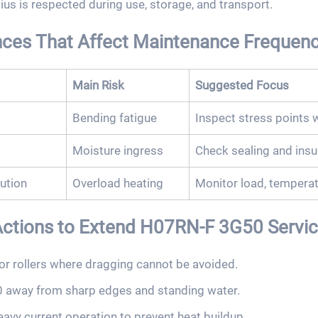
us is respected during use, storage, and transport.
nces That Affect Maintenance Frequen
Main Risk
Suggested Focus
Bending fatigue
Inspect stress points 
Moisture ingress
Check sealing and insu
ution
Overload heating
Monitor load, temperat
ions to Extend H07RN-F 3G50 Service
or rollers where dragging cannot be avoided.
away from sharp edges and standing water.
heavy current operation to prevent heat buildup.