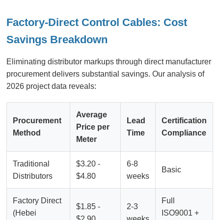
Factory-Direct Control Cables: Cost
Savings Breakdown
Eliminating distributor markups through direct manufacturer
procurement delivers substantial savings. Our analysis of
2026 project data reveals:
Average
Procurement
Lead
Certification
Price per
Method
Time
Compliance
Meter
Traditional
$3.20 -
6-8
Basic
Distributors
$4.80
weeks
Factory Direct
Full
$1.85 -
2-3
(Hebei
ISO9001 +
$2.90
weeks