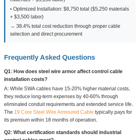
• Optimized Installation: $8,750 total ($5,250 materials
+ $3,500 labor)
→ 38.4% total cost reduction through proper cable
selection and direct procurement
Frequently Asked Questions
Q1: How does steel wire armor affect control cable
installation costs?
A: While SWA cables have 15-20% higher material costs,
they reduce long-term expenses by 40-60% through
eliminated conduit requirements and extended service life.
The
19 Core Steel Wire Armoured Cable
typically pays for
its premium within 18 months of operation.
Q2: What certification standards should industrial