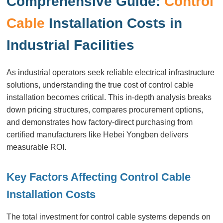
Comprehensive Guide:
Control
Cable
Installation Costs in
Industrial Facilities
As industrial operators seek reliable electrical infrastructure
solutions, understanding the true cost of control cable
installation becomes critical. This in-depth analysis breaks
down pricing structures, compares procurement options,
and demonstrates how factory-direct purchasing from
certified manufacturers like Hebei Yongben delivers
measurable ROI.
Key Factors Affecting Control Cable
Installation Costs
The total investment for control cable systems depends on