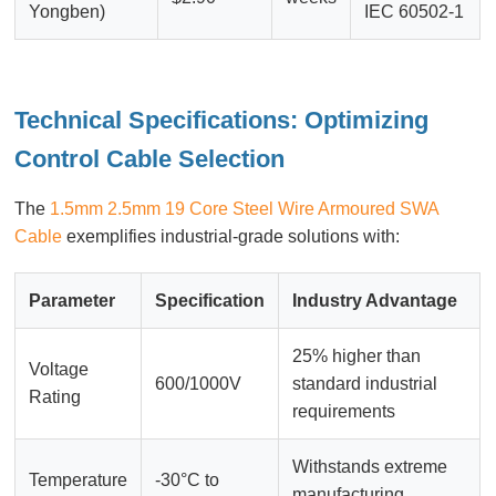
Yongben)
IEC 60502-1
Technical Specifications: Optimizing
Control Cable Selection
The
1.5mm 2.5mm 19 Core Steel Wire Armoured SWA
Cable
exemplifies industrial-grade solutions with:
Parameter
Specification
Industry Advantage
25% higher than
Voltage
600/1000V
standard industrial
Rating
requirements
Withstands extreme
Temperature
-30°C to
manufacturing