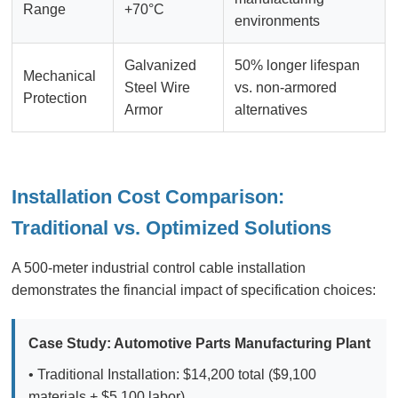
Range
+70°C
environments
Galvanized
50% longer lifespan
Mechanical
Steel Wire
vs. non-armored
Protection
Armor
alternatives
Installation Cost Comparison:
Traditional vs. Optimized Solutions
A 500-meter industrial control cable installation
demonstrates the financial impact of specification choices:
Case Study: Automotive Parts Manufacturing Plant
• Traditional Installation: $14,200 total ($9,100
materials + $5,100 labor)