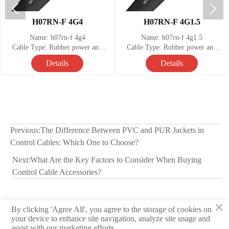


H07RN-F 4G4
H07RN-F 4G1.5
Name: h07rn-f 4g4
Name: h07rn-f 4g1.5
Cable Type: Rubber power and
Cable Type: Rubber power and
control cable
control cable
Details
Details
Number of Conductors: 4
Number of Conductors: 4
Temperature range: -25°C to +60°
Temperature range: -25°C to +60°
Nominal Voltage: 450 / 750 V
Nominal Voltage: 450 / 750 V
Previous:
The Difference Between PVC and PUR Jackets in
Control Cables: Which One to Choose?
Next:
What Are the Key Factors to Consider When Buying
Control Cable Accessories?
×
By clicking 'Agree All', you agree to the storage of cookies on
© 2026 Hebei Yongben Wire and Cable Co.,Ltd.
your device to enhance site navigation, analyze site usage and
assist with our marketing efforts.