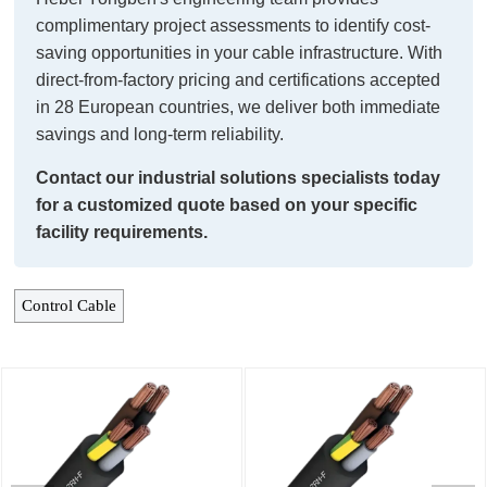
complimentary project assessments to identify cost-
saving opportunities in your cable infrastructure. With
direct-from-factory pricing and certifications accepted
in 28 European countries, we deliver both immediate
savings and long-term reliability.
Contact our industrial solutions specialists today
for a customized quote based on your specific
facility requirements.
Control Cable