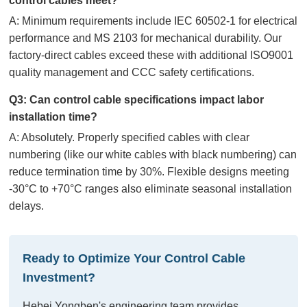
control cables meet?
A: Minimum requirements include IEC 60502-1 for electrical
performance and MS 2103 for mechanical durability. Our
factory-direct cables exceed these with additional ISO9001
quality management and CCC safety certifications.
Q3: Can control cable specifications impact labor
installation time?
A: Absolutely. Properly specified cables with clear
numbering (like our white cables with black numbering) can
reduce termination time by 30%. Flexible designs meeting
-30°C to +70°C ranges also eliminate seasonal installation
delays.
Ready to Optimize Your Control Cable
Investment?
Hebei Yongben's engineering team provides