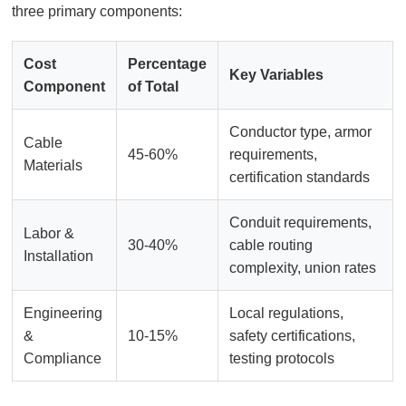
three primary components:
Cost
Percentage
Key Variables
Component
of Total
Conductor type, armor
Cable
45-60%
requirements,
Materials
certification standards
Conduit requirements,
Labor &
30-40%
cable routing
Installation
complexity, union rates
Engineering
Local regulations,
&
10-15%
safety certifications,
Compliance
testing protocols