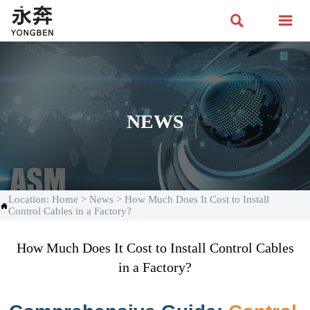


NEWS
Location:
Home
>
News
>
How Much Does It Cost to Install

Control Cables in a Factory?
How Much Does It Cost to Install Control Cables
in a Factory?