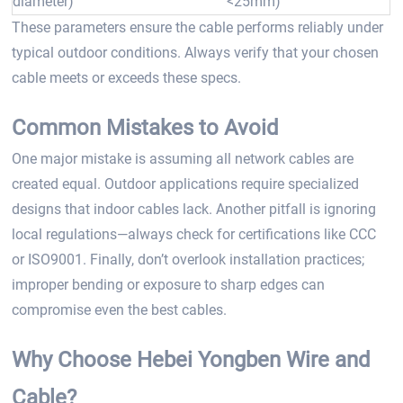
diameter)
<25mm)
These parameters ensure the cable performs reliably under
typical outdoor conditions. Always verify that your chosen
cable meets or exceeds these specs.
Common Mistakes to Avoid
One major mistake is assuming all network cables are
created equal. Outdoor applications require specialized
designs that indoor cables lack. Another pitfall is ignoring
local regulations—always check for certifications like CCC
or ISO9001. Finally, don’t overlook installation practices;
improper bending or exposure to sharp edges can
compromise even the best cables.
Why Choose Hebei Yongben Wire and
Cable?