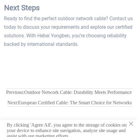
Next Steps
Ready to find the perfect outdoor network cable? Contact us
today to discuss your requirements and explore our certified
solutions. With Hebei Yongben, you’re choosing reliability
backed by international standards.
Previous:
Outdoor Network Cable: Durability Meets Performance
Next:
European Certified Cable: The Smart Choice for Networks
×
By clicking 'Agree All', you agree to the storage of cookies on
© 2026 Hebei Yongben Wire and Cable Co.,Ltd.
your device to enhance site navigation, analyze site usage and
assist with our marketing efforts.