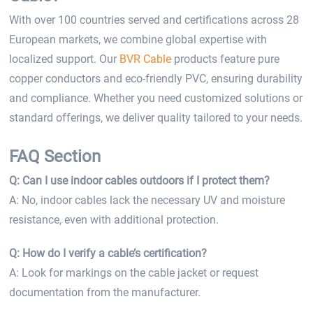
With over 100 countries served and certifications across 28
European markets, we combine global expertise with
localized support. Our
BVR Cable
products feature pure
copper conductors and eco-friendly PVC, ensuring durability
and compliance. Whether you need customized solutions or
standard offerings, we deliver quality tailored to your needs.
FAQ Section
Q: Can I use indoor cables outdoors if I protect them?
A: No, indoor cables lack the necessary UV and moisture
resistance, even with additional protection.
Q: How do I verify a cable’s certification?
A: Look for markings on the cable jacket or request
documentation from the manufacturer.