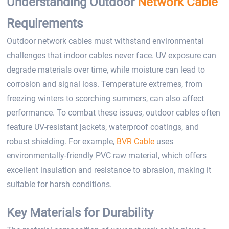
Understanding Outdoor
Network Cable
Requirements
Outdoor network cables must withstand environmental
challenges that indoor cables never face. UV exposure can
degrade materials over time, while moisture can lead to
corrosion and signal loss. Temperature extremes, from
freezing winters to scorching summers, can also affect
performance. To combat these issues, outdoor cables often
feature UV-resistant jackets, waterproof coatings, and
robust shielding. For example,
BVR Cable
uses
environmentally-friendly PVC raw material, which offers
excellent insulation and resistance to abrasion, making it
suitable for harsh conditions.
Key Materials for Durability