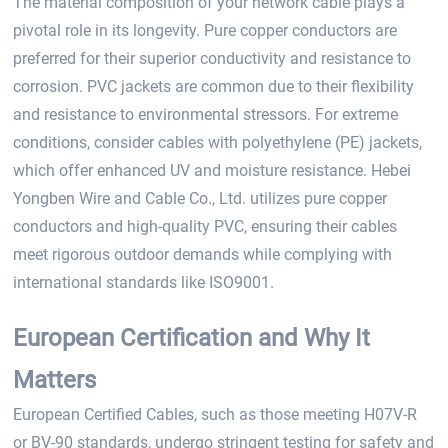
The material composition of your network cable plays a
pivotal role in its longevity. Pure copper conductors are
preferred for their superior conductivity and resistance to
corrosion. PVC jackets are common due to their flexibility
and resistance to environmental stressors. For extreme
conditions, consider cables with polyethylene (PE) jackets,
which offer enhanced UV and moisture resistance. Hebei
Yongben Wire and Cable Co., Ltd. utilizes pure copper
conductors and high-quality PVC, ensuring their cables
meet rigorous outdoor demands while complying with
international standards like ISO9001.
European Certification and Why It
Matters
European Certified Cables, such as those meeting H07V-R
or BV-90 standards, undergo stringent testing for safety and