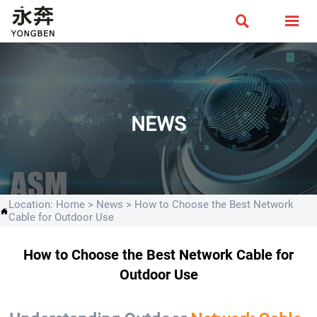


NEWS
Location:
Home
>
News
>
How to Choose the Best Network

Cable for Outdoor Use
How to Choose the Best Network Cable for
Outdoor Use