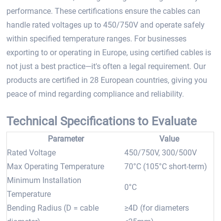
performance. These certifications ensure the cables can
handle rated voltages up to 450/750V and operate safely
within specified temperature ranges. For businesses
exporting to or operating in Europe, using certified cables is
not just a best practice—it's often a legal requirement. Our
products are certified in 28 European countries, giving you
peace of mind regarding compliance and reliability.
Technical Specifications to Evaluate
Parameter
Value
Rated Voltage
450/750V, 300/500V
Max Operating Temperature
70°C (105°C short-term)
Minimum Installation
0°C
Temperature
Bending Radius (D = cable
≥4D (for diameters