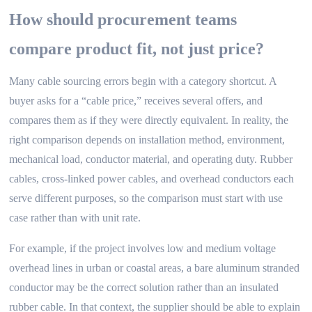
How should procurement teams
compare product fit, not just price?
Many cable sourcing errors begin with a category shortcut. A
buyer asks for a “cable price,” receives several offers, and
compares them as if they were directly equivalent. In reality, the
right comparison depends on installation method, environment,
mechanical load, conductor material, and operating duty. Rubber
cables, cross-linked power cables, and overhead conductors each
serve different purposes, so the comparison must start with use
case rather than with unit rate.
For example, if the project involves low and medium voltage
overhead lines in urban or coastal areas, a bare aluminum stranded
conductor may be the correct solution rather than an insulated
rubber cable. In that context, the supplier should be able to explain