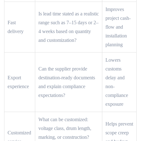
Improves
Is lead time stated as a realistic
project cash-
Fast
range such as 7–15 days or 2–
flow and
delivery
4 weeks based on quantity
installation
and customization?
planning
Lowers
Can the supplier provide
customs
Export
destination-ready documents
delay and
experience
and explain compliance
non-
expectations?
compliance
exposure
What can be customized:
Helps prevent
voltage class, drum length,
Customized
scope creep
marking, or construction?