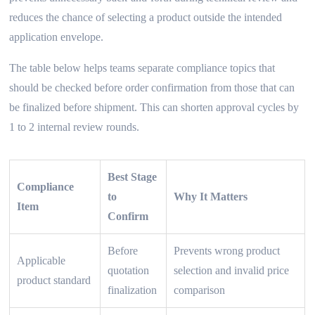
reduces the chance of selecting a product outside the intended
application envelope.
The table below helps teams separate compliance topics that
should be checked before order confirmation from those that can
be finalized before shipment. This can shorten approval cycles by
1 to 2 internal review rounds.
Best Stage
Compliance
to
Why It Matters
Item
Confirm
Before
Prevents wrong product
Applicable
quotation
selection and invalid price
product standard
finalization
comparison