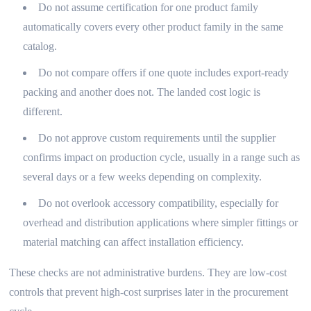
Do not assume certification for one product family
automatically covers every other product family in the same
catalog.
Do not compare offers if one quote includes export-ready
packing and another does not. The landed cost logic is
different.
Do not approve custom requirements until the supplier
confirms impact on production cycle, usually in a range such as
several days or a few weeks depending on complexity.
Do not overlook accessory compatibility, especially for
overhead and distribution applications where simpler fittings or
material matching can affect installation efficiency.
These checks are not administrative burdens. They are low-cost
controls that prevent high-cost surprises later in the procurement