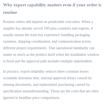
Why export capability matters even if your order is
routine
Routine orders still depend on predictable execution. When a
supplier has already served 100-plus countries and regions, it
usually means the team has experience handling packaging
variation, shipping coordination, and communication across
different project requirements. That operational familiarity can
matter as much as the product itself when the installation window
is fixed and the approval path includes multiple stakeholders.
In practice, export reliability reduces three common losses:
avoidable detention time, internal approval delays caused by
missing documents, and replacement purchasing caused by
specification misunderstanding. Those are the costs that are often
ignored in headline price comparisons.