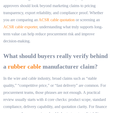
approvers should look beyond marketing claims to pricing
transparency, export reliability, and compliance proof. Whether
you are comparing an
ACSR cable quotation
or screening an
ACSR cable exporter
, understanding what truly supports long-
term value can help reduce procurement risk and improve
decision-making.
What should buyers really verify behind
a
rubber cable
manufacturer claim?
In the wire and cable industry, broad claims such as “stable
quality,” “competitive price,” or “fast delivery” are common. For
procurement teams, those phrases are not enough. A practical
review usually starts with 4 core checks: product scope, standard
compliance, delivery capability, and quotation clarity. For finance