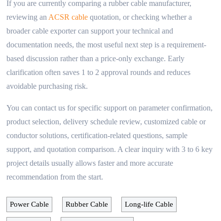
If you are currently comparing a rubber cable manufacturer,
reviewing an
ACSR cable
quotation, or checking whether a
broader cable exporter can support your technical and
documentation needs, the most useful next step is a requirement-
based discussion rather than a price-only exchange. Early
clarification often saves 1 to 2 approval rounds and reduces
avoidable purchasing risk.
You can contact us for specific support on parameter confirmation,
product selection, delivery schedule review, customized cable or
conductor solutions, certification-related questions, sample
support, and quotation comparison. A clear inquiry with 3 to 6 key
project details usually allows faster and more accurate
recommendation from the start.
Power Cable
Rubber Cable
Long-life Cable