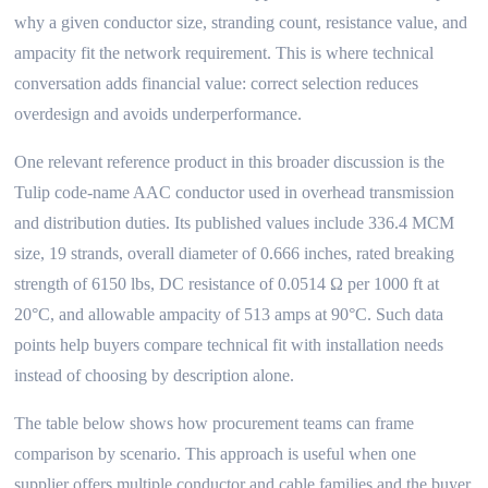
why a given conductor size, stranding count, resistance value, and
ampacity fit the network requirement. This is where technical
conversation adds financial value: correct selection reduces
overdesign and avoids underperformance.
One relevant reference product in this broader discussion is the
Tulip code-name AAC conductor used in overhead transmission
and distribution duties. Its published values include 336.4 MCM
size, 19 strands, overall diameter of 0.666 inches, rated breaking
strength of 6150 lbs, DC resistance of 0.0514 Ω per 1000 ft at
20°C, and allowable ampacity of 513 amps at 90°C. Such data
points help buyers compare technical fit with installation needs
instead of choosing by description alone.
The table below shows how procurement teams can frame
comparison by scenario. This approach is useful when one
supplier offers multiple conductor and cable families and the buyer