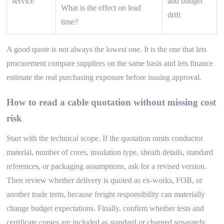
service
and budget
What is the effect on lead
drift
time?
A good quote is not always the lowest one. It is the one that lets
procurement compare suppliers on the same basis and lets finance
estimate the real purchasing exposure before issuing approval.
How to read a cable quotation without missing cost
risk
Start with the technical scope. If the quotation omits conductor
material, number of cores, insulation type, sheath details, standard
references, or packaging assumptions, ask for a revised version.
Then review whether delivery is quoted as ex-works, FOB, or
another trade term, because freight responsibility can materially
change budget expectations. Finally, confirm whether tests and
certificate copies are included as standard or charged separately.