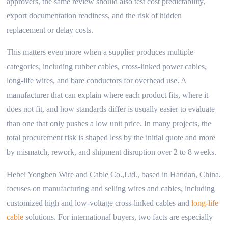
approvers, the same review should also test cost predictability,
export documentation readiness, and the risk of hidden
replacement or delay costs.
This matters even more when a supplier produces multiple
categories, including rubber cables, cross-linked power cables,
long-life wires, and bare conductors for overhead use. A
manufacturer that can explain where each product fits, where it
does not fit, and how standards differ is usually easier to evaluate
than one that only pushes a low unit price. In many projects, the
total procurement risk is shaped less by the initial quote and more
by mismatch, rework, and shipment disruption over 2 to 8 weeks.
Hebei Yongben Wire and Cable Co.,Ltd., based in Handan, China,
focuses on manufacturing and selling wires and cables, including
customized high and low-voltage cross-linked cables and
long-life
cable
solutions. For international buyers, two facts are especially