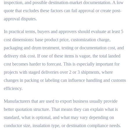
inspection, and possible destination-market documentation. A low
quote that excludes these factors can fail approval or create post-
approval disputes.
In practical terms, buyers and approvers should evaluate at least 5
cost dimensions: base product price, customization charge,
packaging and drum treatment, testing or documentation cost, and
delivery risk cost. If one of these items is vague, the total landed
cost becomes harder to forecast. This is especially important for
projects with staged deliveries over 2 or 3 shipments, where
changes in packing or labeling can influence handling and customs
efficiency.
Manufacturers that are used to export business usually provide
better quotation structure. That means they can explain what is
standard, what is optional, and what may vary depending on
conductor size, insulation type, or destination compliance needs.