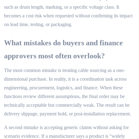
such as drum length, marking, or a specific voltage class. It
becomes a cost risk when requested without confirming its impact
on lead time, testing, or packaging.
What mistakes do buyers and finance
approvers most often overlook?
The most common mistake is treating cable sourcing as a one-
dimensional purchase. In reality, it is a coordination task across
engineering, procurement, logistics, and finance. When these
functions review different assumptions, the final order may be
technically acceptable but commercially weak. The result can be
delivery slippage, payment hold, or post-installation replacement.
A second mistake is accepting generic claims without asking for
scenario evidence. If a manufacturer says a product is “widely