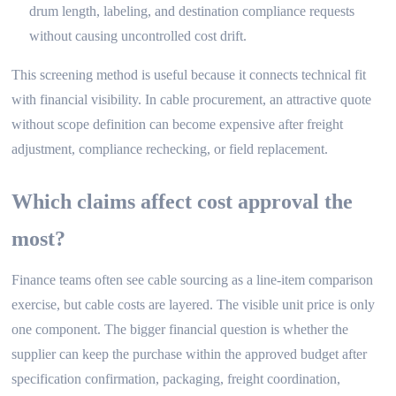
drum length, labeling, and destination compliance requests
without causing uncontrolled cost drift.
This screening method is useful because it connects technical fit
with financial visibility. In cable procurement, an attractive quote
without scope definition can become expensive after freight
adjustment, compliance rechecking, or field replacement.
Which claims affect cost approval the
most?
Finance teams often see cable sourcing as a line-item comparison
exercise, but cable costs are layered. The visible unit price is only
one component. The bigger financial question is whether the
supplier can keep the purchase within the approved budget after
specification confirmation, packaging, freight coordination,