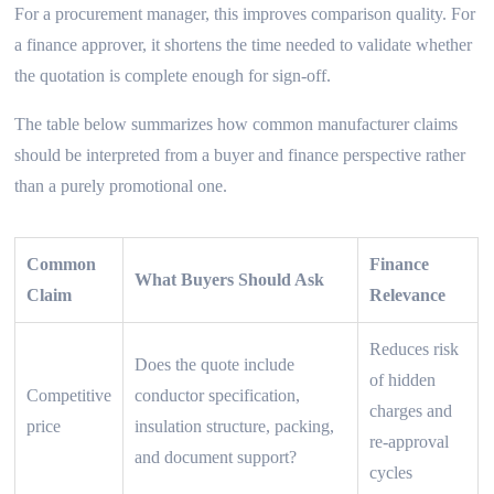
For a procurement manager, this improves comparison quality. For
a finance approver, it shortens the time needed to validate whether
the quotation is complete enough for sign-off.
The table below summarizes how common manufacturer claims
should be interpreted from a buyer and finance perspective rather
than a purely promotional one.
Common
Finance
What Buyers Should Ask
Claim
Relevance
Reduces risk
Does the quote include
of hidden
Competitive
conductor specification,
charges and
price
insulation structure, packing,
re-approval
and document support?
cycles