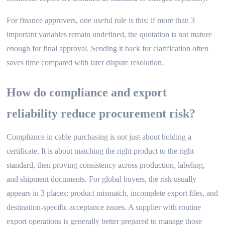
For finance approvers, one useful rule is this: if more than 3
important variables remain undefined, the quotation is not mature
enough for final approval. Sending it back for clarification often
saves time compared with later dispute resolution.
How do compliance and export
reliability reduce procurement risk?
Compliance in cable purchasing is not just about holding a
certificate. It is about matching the right product to the right
standard, then proving consistency across production, labeling,
and shipment documents. For global buyers, the risk usually
appears in 3 places: product mismatch, incomplete export files, and
destination-specific acceptance issues. A supplier with routine
export operations is generally better prepared to manage those