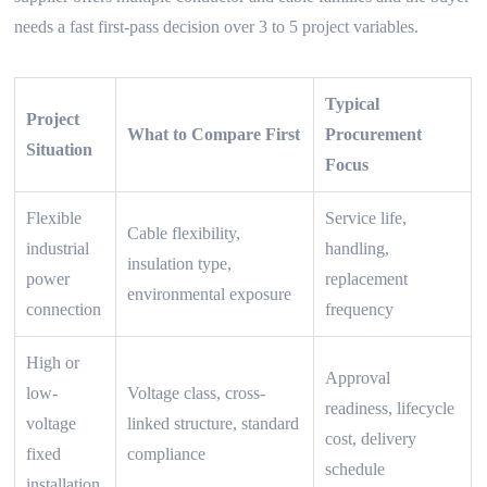
needs a fast first-pass decision over 3 to 5 project variables.
Typical
Project
What to Compare First
Procurement
Situation
Focus
Flexible
Service life,
Cable flexibility,
industrial
handling,
insulation type,
power
replacement
environmental exposure
connection
frequency
High or
Approval
low-
Voltage class, cross-
readiness, lifecycle
voltage
linked structure, standard
cost, delivery
fixed
compliance
schedule
installation