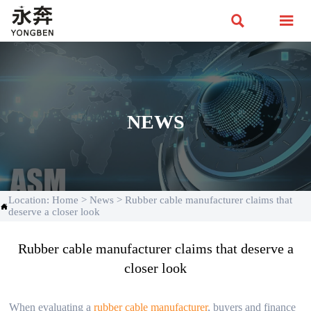


NEWS
Location:
Home
>
News
>
Rubber cable manufacturer claims that

deserve a closer look
Rubber cable manufacturer claims that deserve a
closer look
When evaluating a
rubber cable manufacturer
, buyers and finance