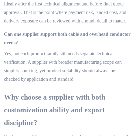
Ideally after the first technical alignment and before final quote
approval. That is the point where payment risk, landed cost, and
delivery exposure can be reviewed with enough detail to matter.
Can one supplier support both cable and overhead conductor
needs?
Yes, but each product family still needs separate technical
verification. A supplier with broader manufacturing scope can
simplify sourcing, yet product suitability should always be
checked by application and standard.
Why choose a supplier with both
customization ability and export
discipline?