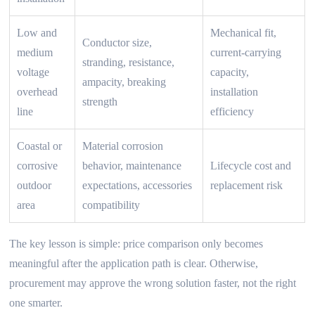
Low and
Mechanical fit,
Conductor size,
medium
current-carrying
stranding, resistance,
voltage
capacity,
ampacity, breaking
overhead
installation
strength
line
efficiency
Coastal or
Material corrosion
corrosive
behavior, maintenance
Lifecycle cost and
outdoor
expectations, accessories
replacement risk
area
compatibility
The key lesson is simple: price comparison only becomes
meaningful after the application path is clear. Otherwise,
procurement may approve the wrong solution faster, not the right
one smarter.