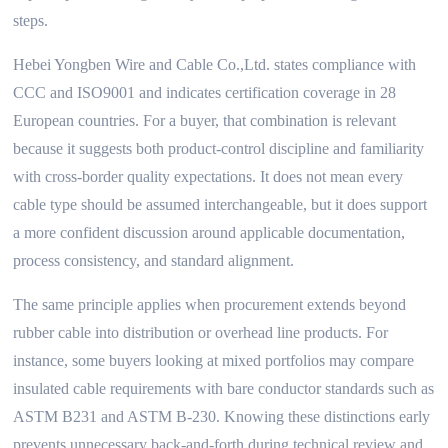
steps.
Hebei Yongben Wire and Cable Co.,Ltd. states compliance with
CCC and ISO9001 and indicates certification coverage in 28
European countries. For a buyer, that combination is relevant
because it suggests both product-control discipline and familiarity
with cross-border quality expectations. It does not mean every
cable type should be assumed interchangeable, but it does support
a more confident discussion around applicable documentation,
process consistency, and standard alignment.
The same principle applies when procurement extends beyond
rubber cable into distribution or overhead line products. For
instance, some buyers looking at mixed portfolios may compare
insulated cable requirements with bare conductor standards such as
ASTM B231 and ASTM B-230. Knowing these distinctions early
prevents unnecessary back-and-forth during technical review and