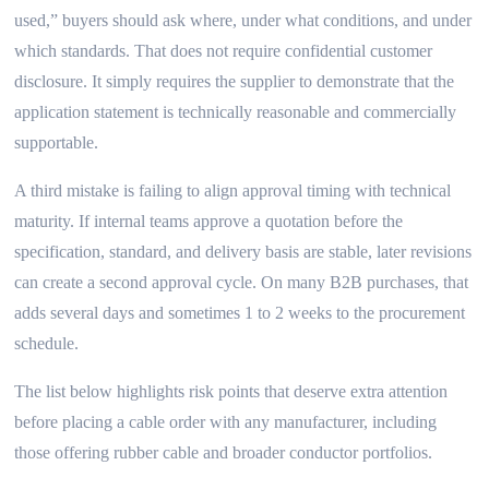
used,” buyers should ask where, under what conditions, and under
which standards. That does not require confidential customer
disclosure. It simply requires the supplier to demonstrate that the
application statement is technically reasonable and commercially
supportable.
A third mistake is failing to align approval timing with technical
maturity. If internal teams approve a quotation before the
specification, standard, and delivery basis are stable, later revisions
can create a second approval cycle. On many B2B purchases, that
adds several days and sometimes 1 to 2 weeks to the procurement
schedule.
The list below highlights risk points that deserve extra attention
before placing a cable order with any manufacturer, including
those offering rubber cable and broader conductor portfolios.