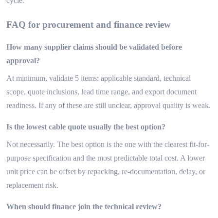
cycle.
FAQ for procurement and finance review
How many supplier claims should be validated before
approval?
At minimum, validate 5 items: applicable standard, technical
scope, quote inclusions, lead time range, and export document
readiness. If any of these are still unclear, approval quality is weak.
Is the lowest cable quote usually the best option?
Not necessarily. The best option is the one with the clearest fit-for-
purpose specification and the most predictable total cost. A lower
unit price can be offset by repacking, re-documentation, delay, or
replacement risk.
When should finance join the technical review?