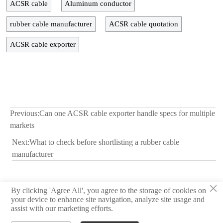
ACSR cable
Aluminum conductor
rubber cable manufacturer
ACSR cable quotation
ACSR cable exporter
Previous:
Can one ACSR cable exporter handle specs for multiple
markets
Next:
What to check before shortlisting a rubber cable
manufacturer
×
By clicking 'Agree All', you agree to the storage of cookies on
© 2026 Hebei Yongben Wire and Cable Co.,Ltd.
your device to enhance site navigation, analyze site usage and
assist with our marketing efforts.
Privacy Policy