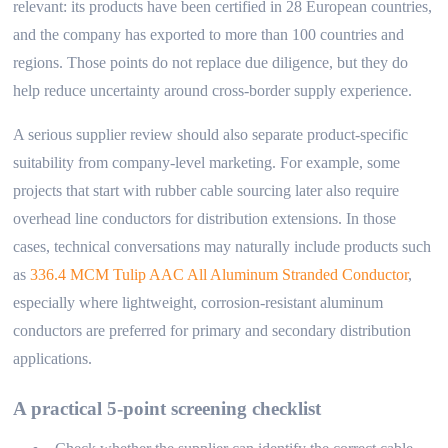
relevant: its products have been certified in 28 European countries,
and the company has exported to more than 100 countries and
regions. Those points do not replace due diligence, but they do
help reduce uncertainty around cross-border supply experience.
A serious supplier review should also separate product-specific
suitability from company-level marketing. For example, some
projects that start with rubber cable sourcing later also require
overhead line conductors for distribution extensions. In those
cases, technical conversations may naturally include products such
as
336.4 MCM Tulip AAC All Aluminum Stranded Conductor
,
especially where lightweight, corrosion-resistant aluminum
conductors are preferred for primary and secondary distribution
applications.
A practical 5-point screening checklist