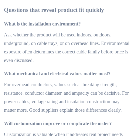
Questions that reveal product fit quickly
What is the installation environment?
Ask whether the product will be used indoors, outdoors,
underground, on cable trays, or on overhead lines. Environmental
exposure often determines the correct cable family before price is
even discussed.
What mechanical and electrical values matter most?
For overhead conductors, values such as breaking strength,
resistance, conductor diameter, and ampacity can be decisive. For
power cables, voltage rating and insulation construction may
matter more. Good suppliers explain those differences clearly.
Will customization improve or complicate the order?
Customization is valuable when it addresses real project needs