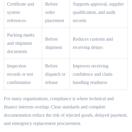
Certificate and
Before
Supports approval, supplier
system
order
qualification, and audit
references
placement
records
Packing marks
Before
Reduces customs and
and shipment
shipment
receiving delays
documents
Inspection
Before
Improves receiving
records or test
dispatch or
confidence and claim
confirmation
release
handling readiness
For many organizations, compliance is where technical and
finance interests overlap. Clear standards and complete
documentation reduce the risk of rejected goods, delayed payment,
and emergency replacement procurement.