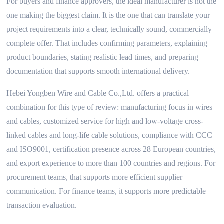
For buyers and finance approvers, the ideal manufacturer is not the
one making the biggest claim. It is the one that can translate your
project requirements into a clear, technically sound, commercially
complete offer. That includes confirming parameters, explaining
product boundaries, stating realistic lead times, and preparing
documentation that supports smooth international delivery.
Hebei Yongben Wire and Cable Co.,Ltd. offers a practical
combination for this type of review: manufacturing focus in wires
and cables, customized service for high and low-voltage cross-
linked cables and long-life cable solutions, compliance with CCC
and ISO9001, certification presence across 28 European countries,
and export experience to more than 100 countries and regions. For
procurement teams, that supports more efficient supplier
communication. For finance teams, it supports more predictable
transaction evaluation.