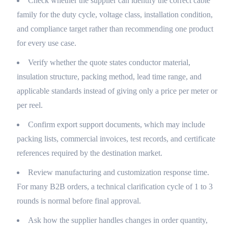
Check whether the supplier can identify the correct cable
family for the duty cycle, voltage class, installation condition,
and compliance target rather than recommending one product
for every use case.
Verify whether the quote states conductor material,
insulation structure, packing method, lead time range, and
applicable standards instead of giving only a price per meter or
per reel.
Confirm export support documents, which may include
packing lists, commercial invoices, test records, and certificate
references required by the destination market.
Review manufacturing and customization response time.
For many B2B orders, a technical clarification cycle of 1 to 3
rounds is normal before final approval.
Ask how the supplier handles changes in order quantity,