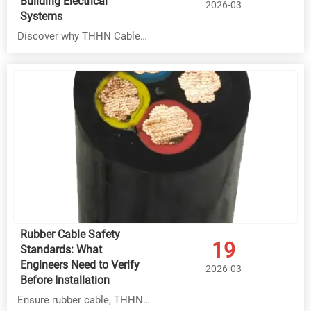
Building Electrical
2026-03
Systems
Discover why THHN Cable
outperforms Rubber Cable,
BVR Cable & Overhead Cable
in commercial buildings. Get
factory-direct pricing with
30-45% savings, superior
90°C heat resistance & 25+
year lifespan. ISO9001
certified quality.
Rubber Cable Safety
19
Standards: What
Engineers Need to Verify
2026-03
Before Installation
Ensure rubber cable, THHN