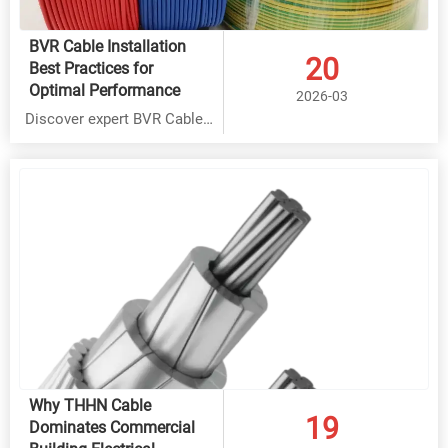
BVR Cable Installation
20
Best Practices for
Optimal Performance
2026-03
Discover expert BVR Cable
installation best practices
for optimal performance.
Learn key techniques for
Rubber Cable, THHN Cable
& Overhead Cable
applications. Save costs
with factory-direct solutions
from Hebei Yongben.
Why THHN Cable
19
Dominates Commercial