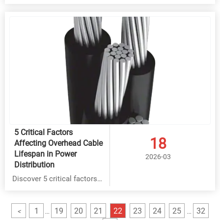
cable, BVR cable & overhead
cable safety with key
standards verification. Hebei
Yongben offers certified,
cost-effective solutions
meeting IEC, UL & ISO9001
requirements for durable
installations.
5 Critical Factors
18
Affecting Overhead Cable
Lifespan in Power
2026-03
Distribution
Discover 5 critical factors
affecting Rubber Cable,
THHN Cable & BVR Cable
1
19
20
21
22
23
24
25
32
<
...
...
lifespan in power