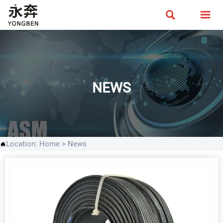


NEWS
Location:
Home
>
News
