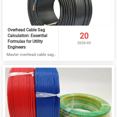
Overhead Cable Sag
20
Calculation: Essential
Formulas for Utility
2026-03
Engineers
Master overhead cable sag
calculation for Rubber,
THHN & BVR cables with
expert formulas. Ensure
safety & efficiency in power
distribution systems.
Factory-direct solutions with
35% cost savings & 15-year
warranty.