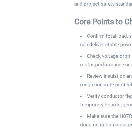
and project safety stand
Core Points to 
Confirm total load,
can deliver stable pow
Check voltage drop o
motor performance and 
Review insulation an
rough concrete or steel
Verify conductor fle
temporary boards, gene
Make sure the H07RN
documentation requirem