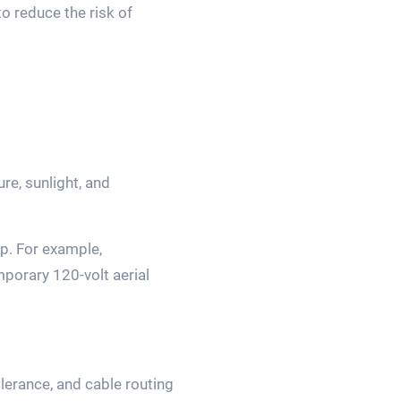
to reduce the risk of
e, sunlight, and
p. For example,
porary 120-volt aerial
lerance, and cable routing