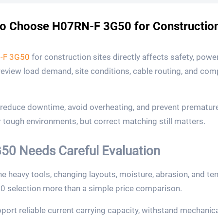
o Choose H07RN-F 3G50 for Construction
-F 3G50
for construction sites directly affects safety, power
 review load demand, site conditions, cable routing, and co
s reduce downtime, avoid overheating, and prevent prematu
 tough environments, but correct matching still matters.
0 Needs Careful Evaluation
e heavy tools, changing layouts, moisture, abrasion, and 
selection more than a simple price comparison.
port reliable current carrying capacity, withstand mechanica