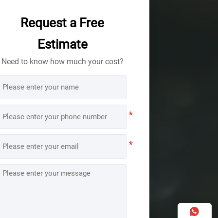
Request a Free
Estimate
Need to know how much your cost?
