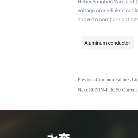
Hebei Yongben Wire and Ca
voltage cross-linked cable
above to compare options a
Aluminum conductor
Previous:
Common Failures Lin
Next:
H07RN-F 3G50 Current C