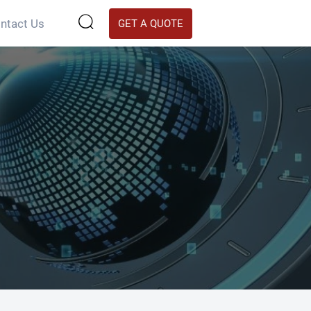

ntact Us
GET A QUOTE