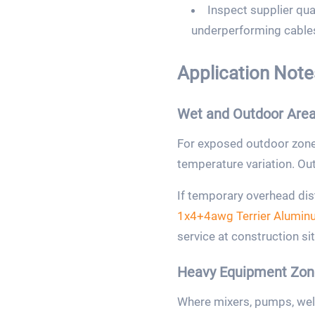
Inspect supplier qual
underperforming cables
Application Notes
Wet and Outdoor Are
For exposed outdoor zones
temperature variation. Outer
If temporary overhead dis
1x4+4awg Terrier Alumin
service at construction sit
Heavy Equipment Zon
Where mixers, pumps, weld