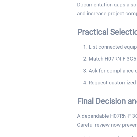
Documentation gaps also c
and increase project comp
Practical Selecti
List connected equip
Match H07RN-F 3G50 
Ask for compliance d
Request customized s
Final Decision a
A dependable H07RN-F 3G50 
Careful review now preven