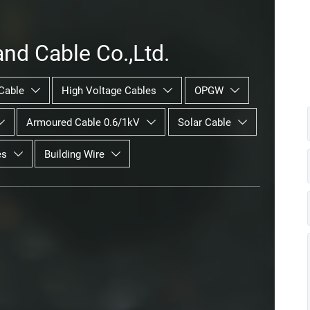
nd Cable Co.,Ltd.
Cable
High Voltage Cables
OPGW



Armoured Cable 0.6/1kV
Solar Cable



es
Building Wire

