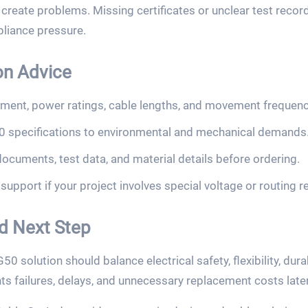
reate problems. Missing certificates or unclear test recor
liance pressure.
on Advice
ment, power ratings, cable lengths, and movement frequenc
specifications to environmental and mechanical demands
ocuments, test data, and material details before ordering.
upport if your project involves special voltage or routing 
nd Next Step
solution should balance electrical safety, flexibility, dura
ts failures, delays, and unnecessary replacement costs later