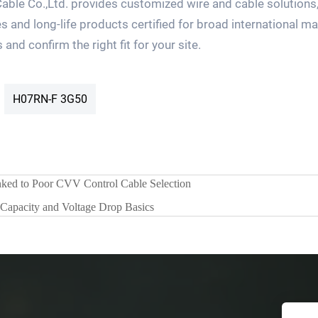
ble Co.,Ltd. provides customized wire and cable solutions,
s and long-life products certified for broad international m
nd confirm the right fit for your site.
H07RN-F 3G50
ked to Poor CVV Control Cable Selection
apacity and Voltage Drop Basics