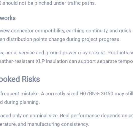
should not be pinched under traffic paths.
works
ew connector compatibility, earthing continuity, and quick 
en distribution points change during project progress.
ns, aerial service and ground power may coexist. Products 
eather-resistant XLP insulation can support separate tempor
ooked Risks
 frequent mistake. A correctly sized H07RN-F 3G50 may still
d during planning.
based only on nominal size. Real performance depends on con
erature, and manufacturing consistency.