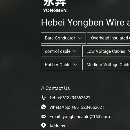
Hebei Yongben Wire a
Bare Conductor
Overhead Insulated 

control cable
Low Voltage Cables

Rubber Cable
Medium Voltage Cabl

// Contact Us

Tel: +8613204662621

WhatsApp: +8613204662621

Email: yongbencable@163.com

Address: