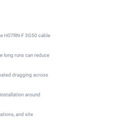
 the H07RN-F 3G50 cable
re long runs can reduce
epeated dragging across
installation around
tions, and site