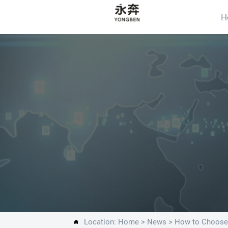
H
Location:
Home
>
News
>
How to Choose 
