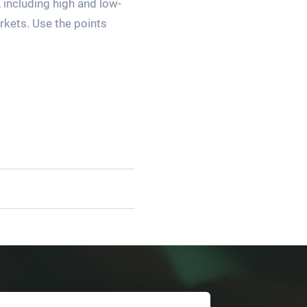
 including high and low-
arkets. Use the points