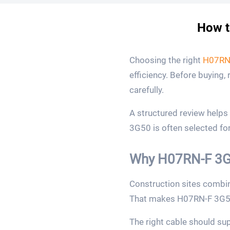
How t
Choosing the right
H07RN
efficiency. Before buying,
carefully.
A structured review help
3G50 is often selected for
Why H07RN-F 3G5
Construction sites combin
That makes H07RN-F 3G50 
The right cable should sup