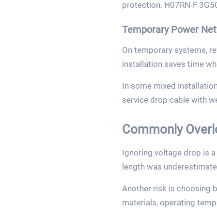
protection. H07RN-F 3G50 
Temporary Power Net
On temporary systems, revi
installation saves time wh
In some mixed installatio
service drop cable with w
Commonly Overl
Ignoring voltage drop is a
length was underestimate
Another risk is choosing 
materials, operating temp