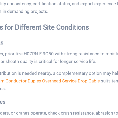
ity consistency, certification status, and export experience 
 in demanding projects.
 for Different Site Conditions
as
, prioritize H07RN-F 3G50 with strong resistance to moistur
 sheath quality is critical for longer service life.
tribution is needed nearby, a complementary option may hel
um Conductor Duplex Overhead Service Drop Cable
suits tem
es.
es
ers, or cranes operate, check crush resistance, abrasion to