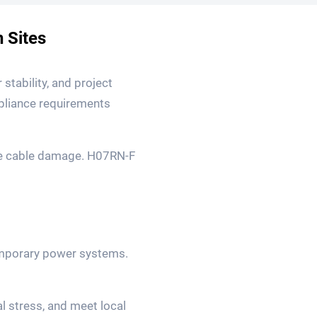
 Sites
 stability, and project
mpliance requirements
re cable damage. H07RN-F
temporary power systems.
l stress, and meet local