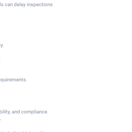
ds can delay inspections
y.
.
requirements.
bility, and compliance.
.