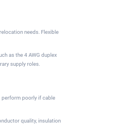
relocation needs. Flexible
such as the 4 AWG duplex
ary supply roles.
 perform poorly if cable
ductor quality, insulation