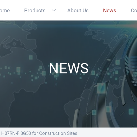
ome
Products
About Us
News
Co

NEWS
H07RN-F 3G50 for Construction Sites