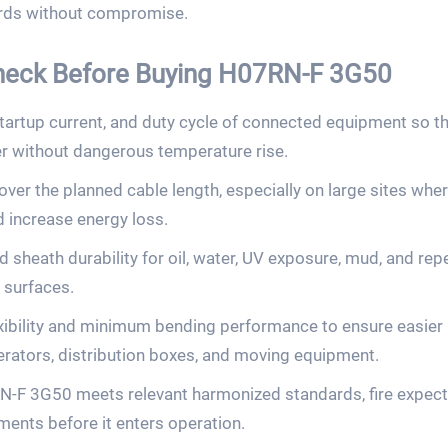
ards without compromise.
Check Before Buying H07RN-F 3G50
 startup current, and duty cycle of connected equipment so
er without dangerous temperature rise.
ver the planned cable length, especially on large sites whe
increase energy loss.
d sheath durability for oil, water, UV exposure, mud, and r
 surfaces.
xibility and minimum bending performance to ensure easier 
rators, distribution boxes, and moving equipment.
-F 3G50 meets relevant harmonized standards, fire expecta
ents before it enters operation.