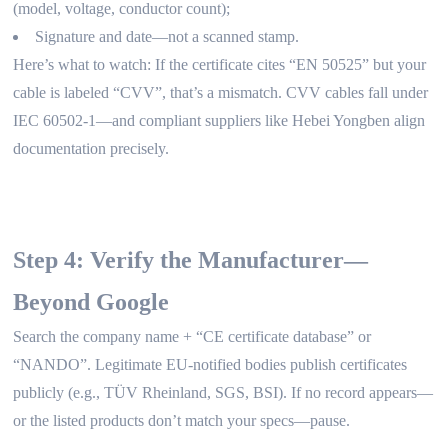
(model, voltage, conductor count);
Signature and date—not a scanned stamp.
Here’s what to watch: If the certificate cites “EN 50525” but your
cable is labeled “CVV”, that’s a mismatch. CVV cables fall under
IEC 60502-1—and compliant suppliers like Hebei Yongben align
documentation precisely.
Step 4: Verify the Manufacturer—
Beyond Google
Search the company name + “CE certificate database” or
“NANDO”. Legitimate EU-notified bodies publish certificates
publicly (e.g., TÜV Rheinland, SGS, BSI). If no record appears—
or the listed products don’t match your specs—pause.