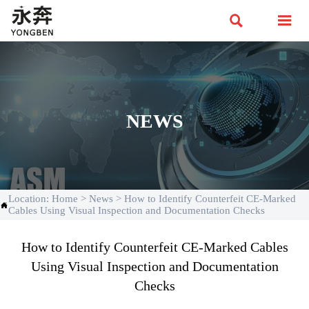


NEWS
Location:
Home
>
News
>
How to Identify Counterfeit CE-Marked

Cables Using Visual Inspection and Documentation Checks
How to Identify Counterfeit CE-Marked Cables
Using Visual Inspection and Documentation
Checks