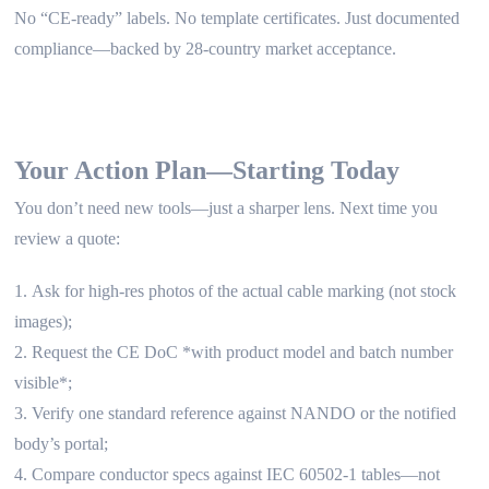
No “CE-ready” labels. No template certificates. Just documented
compliance—backed by 28-country market acceptance.
Your Action Plan—Starting Today
You don’t need new tools—just a sharper lens. Next time you
review a quote:
Ask for high-res photos of the actual cable marking (not stock
images);
Request the CE DoC *with product model and batch number
visible*;
Verify one standard reference against NANDO or the notified
body’s portal;
Compare conductor specs against IEC 60502-1 tables—not