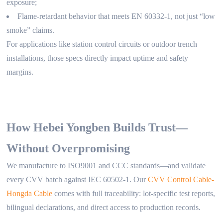
exposure;
Flame-retardant behavior that meets EN 60332-1, not just “low
smoke” claims.
For applications like station control circuits or outdoor trench
installations, those specs directly impact uptime and safety
margins.
How Hebei Yongben Builds Trust—
Without Overpromising
We manufacture to ISO9001 and CCC standards—and validate
every CVV batch against IEC 60502-1. Our
CVV Control Cable-
Hongda Cable
comes with full traceability: lot-specific test reports,
bilingual declarations, and direct access to production records.