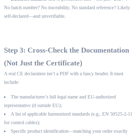
No batch number? No traceability. No standard reference? Likely
self-declared—and unverifiable.
Step 3: Cross-Check the Documentation
(Not Just the Certificate)
A real CE declaration isn’t a PDF with a fancy header. It must
include:
The manufacturer’s full legal name and EU-authorized
representative (if outside EU);
A list of applicable harmonized standards (e.g., EN 50525-2-11
for control cables);
Specific product identification—matching your order exactly