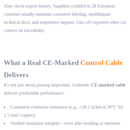
Also check export history. Suppliers certified in 28 European
countries usually maintain consistent labeling, multilingual
technical docs, and responsive support. One-off exporters often cut
corners on traceability.
What a Real CE-Marked
Control Cable
Delivers
It’s not just about passing inspection. Authentic
CE-marked cable
delivers predictable performance:
Consistent conductor resistance (e.g., ≤18.1 Ω/km at 20°C for
1.5 mm² copper);
Verified insulation integrity—even after bending or moisture