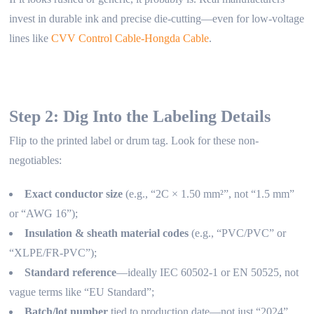
invest in durable ink and precise die-cutting—even for low-voltage
lines like
CVV Control Cable-Hongda Cable
.
Step 2: Dig Into the Labeling Details
Flip to the printed label or drum tag. Look for these non-
negotiables:
Exact conductor size
(e.g., “2C × 1.50 mm²”, not “1.5 mm”
or “AWG 16”);
Insulation & sheath material codes
(e.g., “PVC/PVC” or
“XLPE/FR-PVC”);
Standard reference
—ideally IEC 60502-1 or EN 50525, not
vague terms like “EU Standard”;
Batch/lot number
tied to production date—not just “2024”.