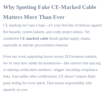
Why Spotting Fake CE-Marked Cable
Matters More Than Ever
CE marking isn’t just a logo—it’s your first line of defense against
fire hazards, system failures, and costly project delays. Yet
counterfeit
CE-marked cable
floods global supply chains,
especially in mid-tier procurement channels.
From our work supporting buyers across 28 European markets,
we’ve seen how subtle inconsistencies—like uneven font spacing
or missing certification numbers—trigger cascading compliance
risks. And unlike other certifications, CE doesn’t require third-
party testing for every batch. That means responsibility falls
squarely on you.