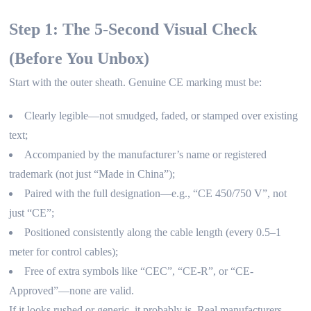
Step 1: The 5-Second Visual Check
(Before You Unbox)
Start with the outer sheath. Genuine CE marking must be:
Clearly legible—not smudged, faded, or stamped over existing
text;
Accompanied by the manufacturer’s name or registered
trademark (not just “Made in China”);
Paired with the full designation—e.g., “CE 450/750 V”, not
just “CE”;
Positioned consistently along the cable length (every 0.5–1
meter for control cables);
Free of extra symbols like “CEC”, “CE-R”, or “CE-
Approved”—none are valid.
If it looks rushed or generic, it probably is. Real manufacturers