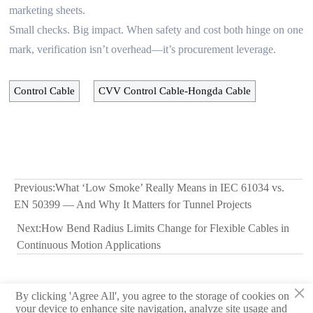
marketing sheets.
Small checks. Big impact. When safety and cost both hinge on one
mark, verification isn’t overhead—it’s procurement leverage.
Control Cable
CVV Control Cable-Hongda Cable
Previous:
What ‘Low Smoke’ Really Means in IEC 61034 vs.
EN 50399 — And Why It Matters for Tunnel Projects
Next:
How Bend Radius Limits Change for Flexible Cables in
Continuous Motion Applications
×
By clicking 'Agree All', you agree to the storage of cookies on
© 2026 Hebei Yongben Wire and Cable Co.,Ltd.
your device to enhance site navigation, analyze site usage and