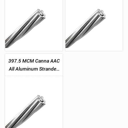
397.5 MCM Canna AAC
All Aluminum Stranded
Conductor