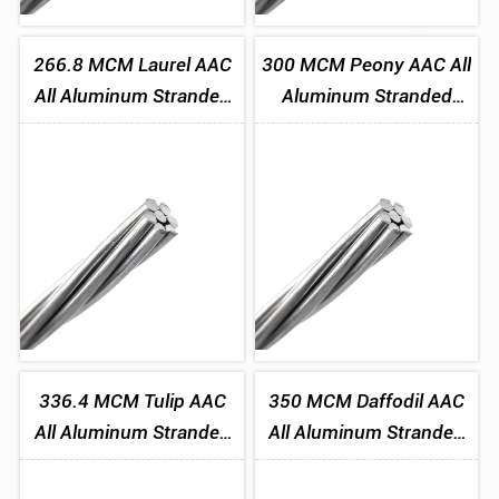
266.8 MCM Laurel AAC
300 MCM Peony AAC All
All Aluminum Stranded
Aluminum Stranded
Conductor
Conductor
336.4 MCM Tulip AAC
350 MCM Daffodil AAC
All Aluminum Stranded
All Aluminum Stranded
Conductor
Conductor