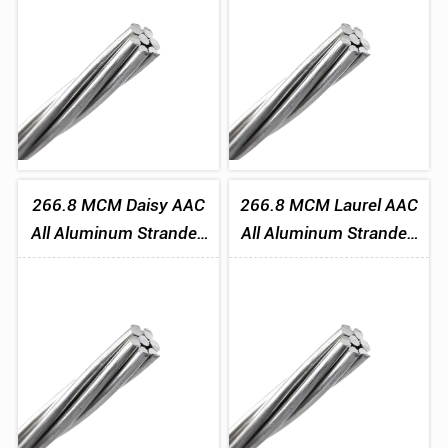
266.8 MCM Daisy AAC
266.8 MCM Laurel AAC
All Aluminum Stranded
All Aluminum Stranded
Conductor
Conductor