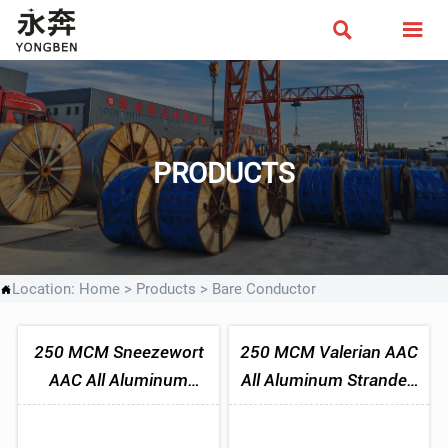


PRODUCTS
Location:
Home
>
Products
>
Bare Conductor

250 MCM Sneezewort
250 MCM Valerian AAC
AAC All Aluminum
All Aluminum Stranded
Stranded Conductor
Conductor