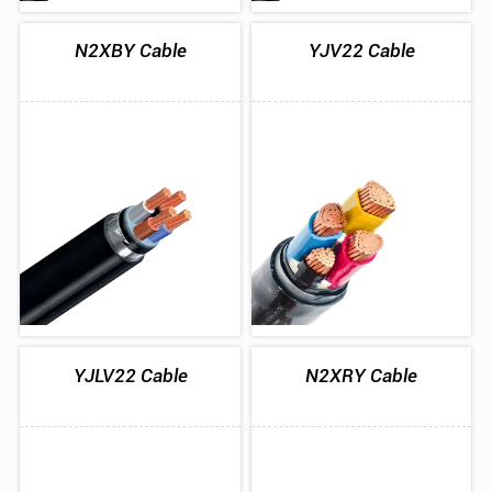
N2XBY Cable
YJV22 Cable
YJLV22 Cable
N2XRY Cable