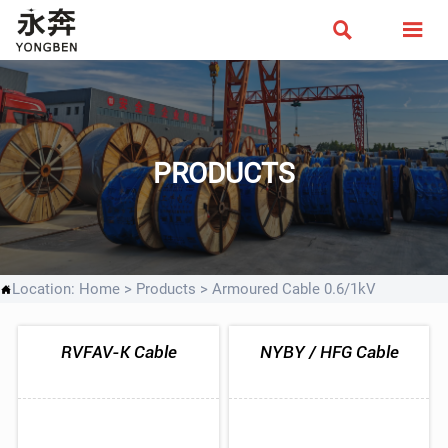


PRODUCTS
Location:
Home
>
Products
>
Armoured Cable 0.6/1kV

RVFAV-K Cable
NYBY / HFG Cable