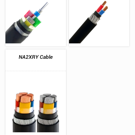
NA2XRY Cable