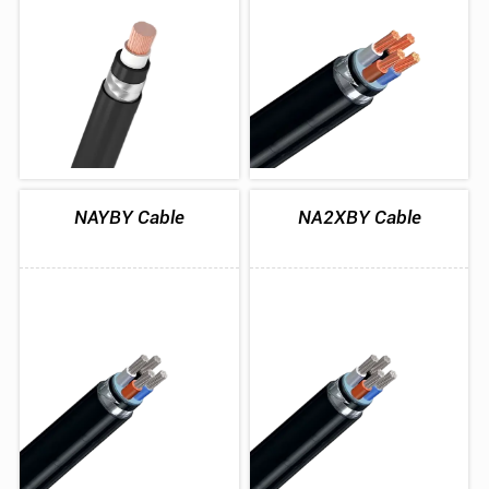
NAYBY Cable
NA2XBY Cable