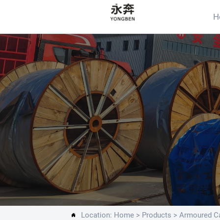
H
Location:
Home
>
Products
>
Armoured Ca
