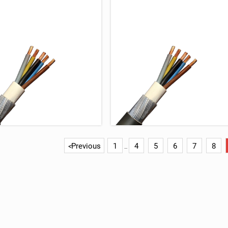
Previous
1
4
5
6
7
8
<
...