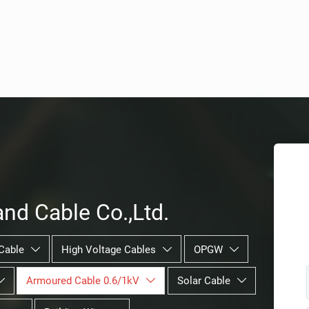
nd Cable Co.,Ltd.
Cable
High Voltage Cables
OPGW



Armoured Cable 0.6/1kV
Solar Cable


