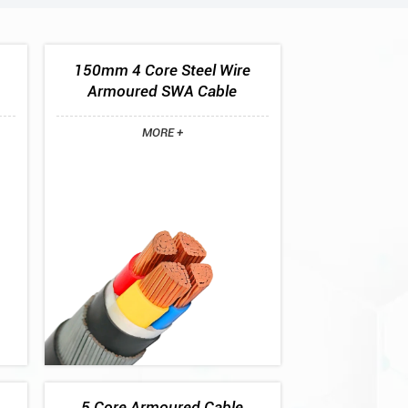
150mm 4 Core Steel Wire
Armoured SWA Cable
MORE +
5 Core Armoured Cable