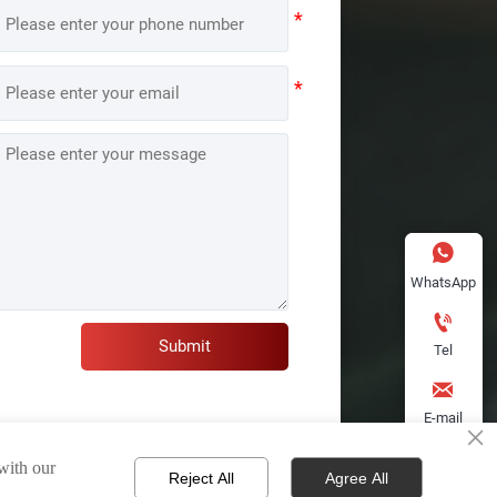

WhatsApp

Submit
Tel

E-mail
×

 with our
Reject All
Agree All