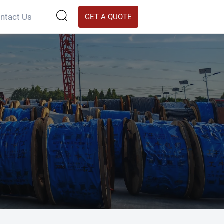

ntact Us
GET A QUOTE