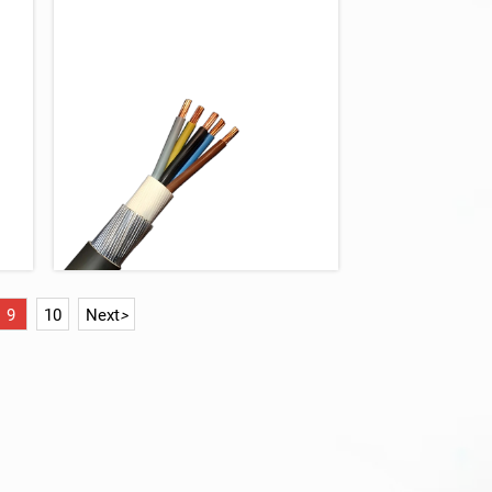
9
10
Next
>