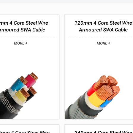
mm 4 Core Steel Wire
120mm 4 Core Steel Wire
rmoured SWA Cable
Armoured SWA Cable
MORE +
MORE +
mm 4 Core Steel Wire
240mm 4 Core Steel Wire