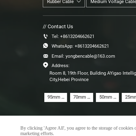
Rubber Cable
Medium Voltage Cabl

// Contact Us

Tel: +8613204662621

WhatsApp: +8613204662621

Email: yongbencable@163.com

Address:
Room 8, 19th Floor, Building AYigao Inte
City,Hebei Province
95mm 5
70mm 5
50mm 5
25mm
Core
Core
Core
Cor
Steel
Steel
Steel
Ste
Wire
Wire
Wire
Wir
Armoured
Armoured
Armoured
Armou
By clicking 'Agree All', you agree to the storage of cookies 
SWA
SWA
SWA
SW
marketing efforts.
Cable
Cable
Cable
Cab