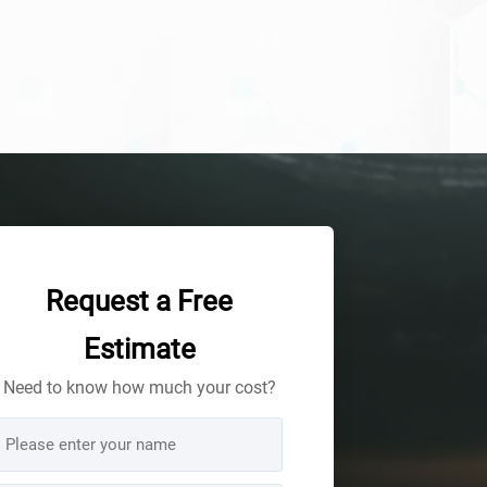
Request a Free
Estimate
Need to know how much your cost?