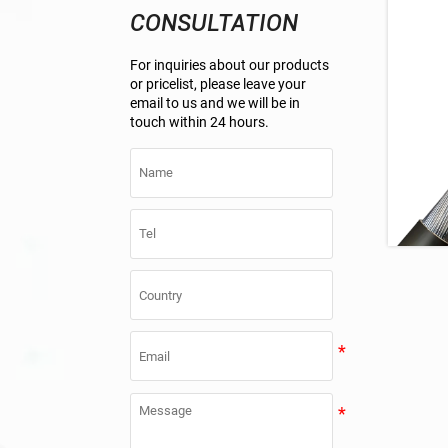
CONSULTATION
For inquiries about our products
or pricelist, please leave your
email to us and we will be in
touch within 24 hours.