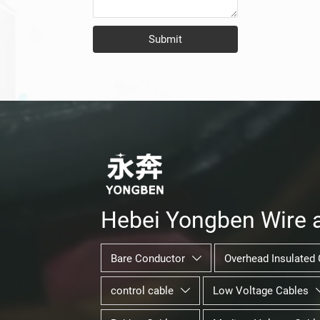
Submit
Hebei Yongben Wire a
Bare Conductor
Overhead Insulated 

control cable
Low Voltage Cables
