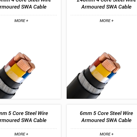
rmoured SWA Cable
Armoured SWA Cable
MORE +
MORE +
m 5 Core Steel Wire
6mm 5 Core Steel Wire
rmoured SWA Cable
Armoured SWA Cable
MORE +
MORE +