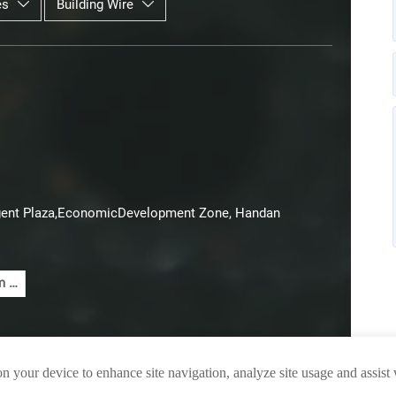
es
Building Wire


lligent Plaza,EconomicDevelopment Zone, Handan
 5
e
el
e
red
on your device to enhance site navigation, analyze site usage and assist
A
le