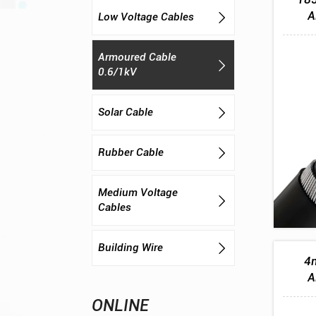
A
Low Voltage Cables

Armoured Cable

0.6/1kV
Solar Cable

Rubber Cable

Medium Voltage

Cables
Building Wire

4m
A
ONLINE