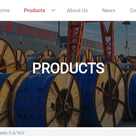
ome
Products
About Us
News
Co

PRODUCTS
ble 0.6/1kV