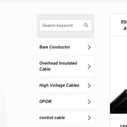
95

A
Bare Conductor

Overhead Insulated

Cable
High Voltage Cables

OPGW

control cable

185