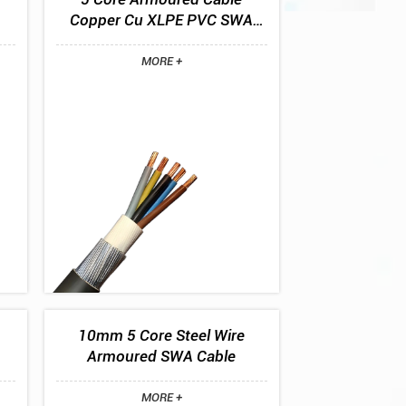
Copper Cu XLPE PVC SWA
PVC BS5467 0.6/1kV
MORE +
10mm 5 Core Steel Wire
Armoured SWA Cable
MORE +