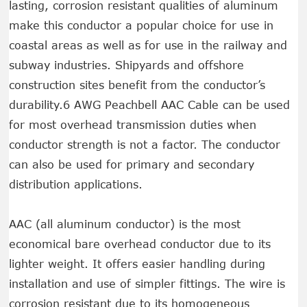
lasting, corrosion resistant qualities of aluminum
make this conductor a popular choice for use in
coastal areas as well as for use in the railway and
subway industries. Shipyards and offshore
construction sites benefit from the conductor’s
durability.6 AWG Peachbell AAC Cable can be used
for most overhead transmission duties when
conductor strength is not a factor. The conductor
can also be used for primary and secondary
distribution applications.
AAC (all aluminum conductor) is the most
economical bare overhead conductor due to its
lighter weight. It offers easier handling during
installation and use of simpler fittings. The wire is
corrosion resistant due to its homogeneous