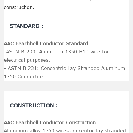
construction.
STANDARD :
AAC Peachbell Conductor Standard
-ASTM B-230: Aluminum 1350-H19 wire for
electrical purposes.
- ASTM B 231: Concentric Lay Stranded Aluminum
1350 Conductors.
CONSTRUCTION :
AAC Peachbell Conductor Construction
Aluminum alloy 1350 wires concentric lay stranded