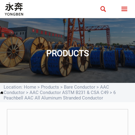


PRODUCTS
Location:
Home
>
Products
>
Bare Conductor
>
AAC
Conductor
>
AAC Conductor ASTM B231 & CSA C49
>
6

Peachbell AAC All Aluminum Stranded Conductor