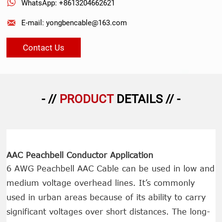

WhatsApp: +8613204662621

E-mail: yongbencable@163.com
Contact Us
- //
PRODUCT
DETAILS // -
AAC Peachbell Conductor Application
6 AWG Peachbell AAC Cable can be used in low and
medium voltage overhead lines. It’s commonly
used in urban areas because of its ability to carry
significant voltages over short distances. The long-