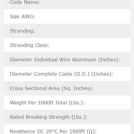
Code Name:
Size AWG:
Stranding:
Stranding Class:
Diameter Individual Wire Aluminum (Inches):
Diameter Complete Cable (O.D.) (Inches):
Cross Sectional Area (Sq. Inches):
Weight Per 1000ft Total (Lbs.):
Rated Breaking Strength (Lbs.):
Resistance DC 20°C Per 1000ft (Ω):