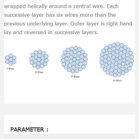
wrapped helically around a central wire. Each
successive layer has six wires more than the
previous underlying layer. Outer layer is right hand
lay and reversed in successive layers.
PARAMETER :