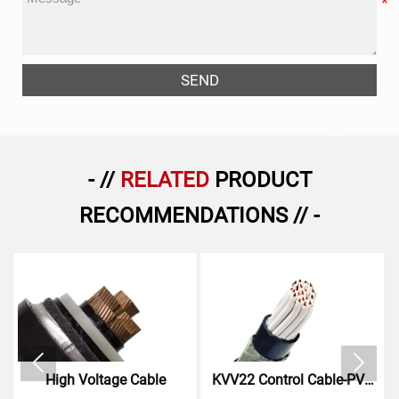
SEND
- //
RELATED
PRODUCT
RECOMMENDATIONS // -


High Voltage Cable
KVV22 Control Cable-PVC