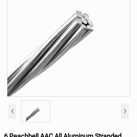
‹
›
6 Peachbell AAC All Aluminum Stranded