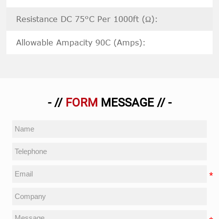
Resistance DC 75°C Per 1000ft (Ω):
Allowable Ampacity 90C (Amps):
- //
FORM
MESSAGE // -