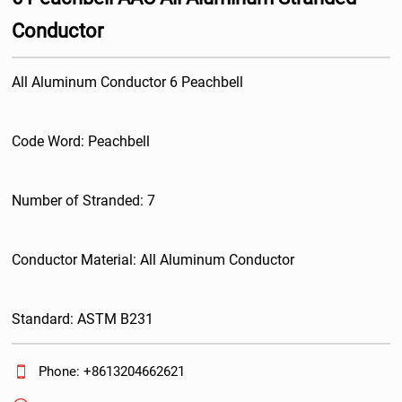
Conductor
All Aluminum Conductor 6 Peachbell
Code Word: Peachbell
Number of Stranded: 7
Conductor Material: All Aluminum Conductor
Standard: ASTM B231

Phone: +8613204662621