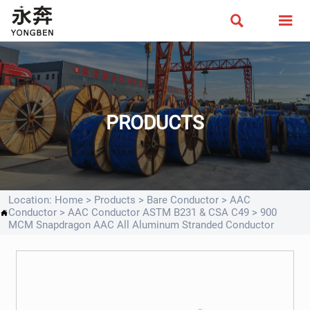


PRODUCTS
Location:
Home
>
Products
>
Bare Conductor
>
AAC
Conductor
>
AAC Conductor ASTM B231 & CSA C49
>
900

MCM Snapdragon AAC All Aluminum Stranded Conductor