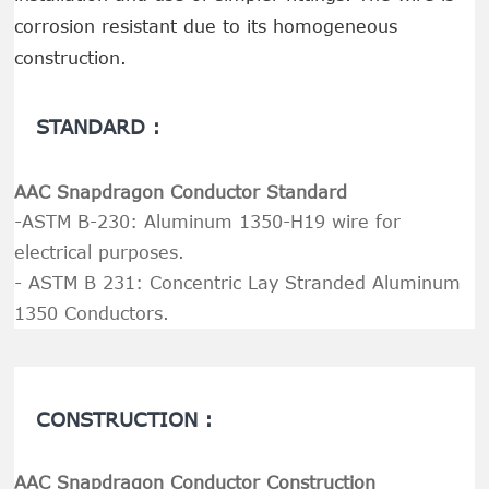
corrosion resistant due to its homogeneous
construction.
STANDARD :
AAC Snapdragon Conductor Standard
-ASTM B-230: Aluminum 1350-H19 wire for
electrical purposes.
- ASTM B 231: Concentric Lay Stranded Aluminum
1350 Conductors.
CONSTRUCTION :
AAC Snapdragon Conductor Construction