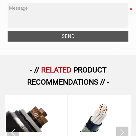
SEND
- //
RELATED
PRODUCT
RECOMMENDATIONS // -

