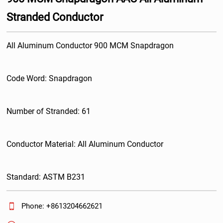
Stranded Conductor
All Aluminum Conductor 900 MCM Snapdragon
Code Word: Snapdragon
Number of Stranded: 61
Conductor Material: All Aluminum Conductor
Standard: ASTM B231

Phone: +8613204662621