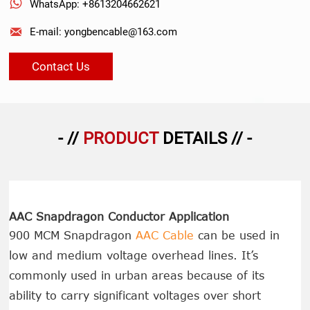

WhatsApp: +8613204662621

E-mail: yongbencable@163.com
Contact Us
- //
PRODUCT
DETAILS // -
AAC Snapdragon Conductor Application
900 MCM Snapdragon
AAC Cable
can be used in
low and medium voltage overhead lines. It’s
commonly used in urban areas because of its
ability to carry significant voltages over short