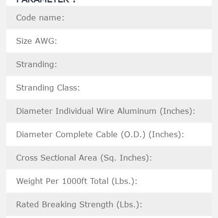
Code name:
Size AWG:
Stranding:
Stranding Class:
Diameter Individual Wire Aluminum (Inches):
Diameter Complete Cable (O.D.) (Inches):
Cross Sectional Area (Sq. Inches):
Weight Per 1000ft Total (Lbs.):
Rated Breaking Strength (Lbs.):