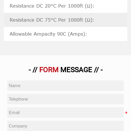
Resistance DC 20°C Per 1000ft (Ω):
Resistance DC 75°C Per 1000ft (Ω):
Allowable Ampacity 90C (Amps):
- //
FORM
MESSAGE // -