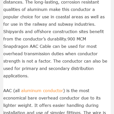
distances. The long-lasting, corrosion resistant
qualities of aluminum make this conductor a
popular choice for use in coastal areas as well as
for use in the railway and subway industries.
Shipyards and offshore construction sites benefit
from the conductor’s durability.900 MCM
Snapdragon AAC Cable can be used for most
overhead transmission duties when conductor
strength is not a factor. The conductor can also be
used for primary and secondary distribution
applications.
AAC (all
aluminum conductor
) is the most
economical bare overhead conductor due to its
lighter weight. It offers easier handling during
installation and use of simpler fittings. The wire is