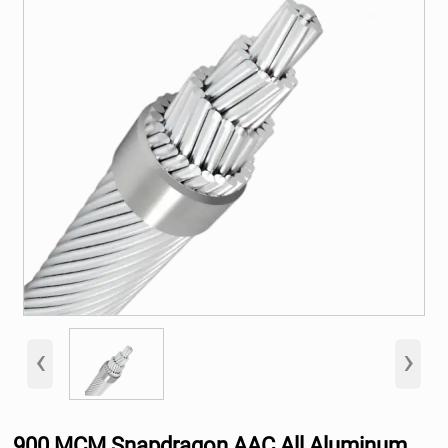
‹
›
900 MCM Snapdragon AAC All Aluminum