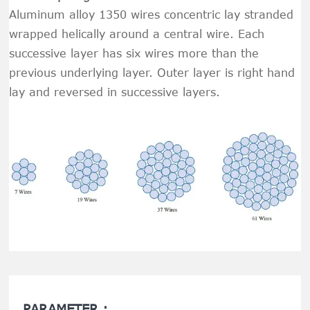
Aluminum alloy 1350 wires concentric lay stranded
wrapped helically around a central wire. Each
successive layer has six wires more than the
previous underlying layer. Outer layer is right hand
lay and reversed in successive layers.
PARAMETER :