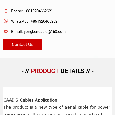

Phone: +8613204662621

WhatsApp: +8613204662621

E-mail: yongbencable@163.com
Contact Us
- //
PRODUCT
DETAILS // -
CAAI-S Cables Application
The product is a new type of aerial cable for power
transmission. It is extensively used in overhead