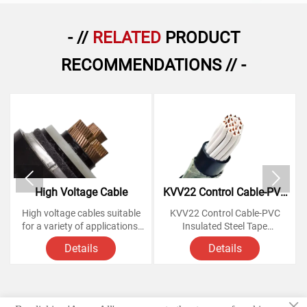
- //
RELATED
PRODUCT
RECOMMENDATIONS // -


High Voltage Cable
KVV22 Control Cable-PVC
Insulated Steel Tape
High voltage cables suitable
KVV22 Control Cable-PVC
Armoured Copper Cables
for a variety of applications,
Insulated Steel Tape
from powering homes and
Armoured Copper Cables
Details
Details
businesses to large-scale
industrial operations.
Voltage Rating: 450/750
Knowing how these cables
Volts,
work and understanding their
×
various components is
Conductor: soft annealed