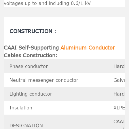
voltages up to and including 0.6/1 kV.
CONSTRUCTION :
CAAI Self-Supporting
Aluminum Conductor
Cables Construction:
Phase conductor
Hard d
Neutral messenger conduct
or
Galvan
Lighting conductor
Hard d
Insulation
XLPE
CAAI--
DESIGNATION