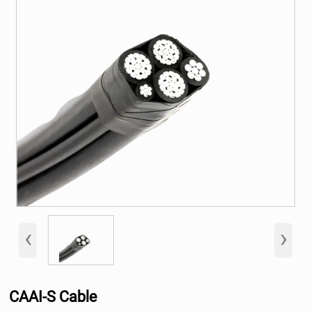
‹
›
CAAI-S Cable