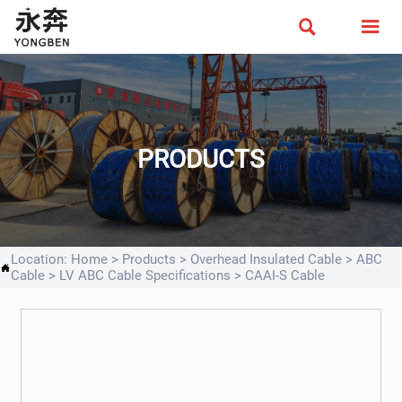


PRODUCTS
Location:
Home
>
Products
>
Overhead Insulated Cable
>
ABC

Cable
>
LV ABC Cable Specifications
>
CAAI-S Cable