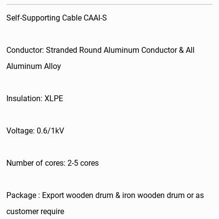
Self-Supporting Cable CAAI-S
Conductor: Stranded Round Aluminum Conductor & All
Aluminum Alloy
Insulation: XLPE
Voltage: 0.6/1kV
Number of cores: 2-5 cores
Package : Export wooden drum & iron wooden drum or as
customer require