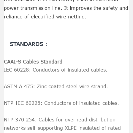
power transmission line. It improves the safety and
reliance of electrified wire netting.
STANDARDS :
CAAI-S Cables Standard
IEC 60228: Conductors of insulated cables.
ASTM A 475: Zinc coated steel wire strand.
NTP-IEC 60228: Conductors of insulated cables.
NTP 370.254: Cables for overhead distribution
networks self-supporting XLPE insulated of rated