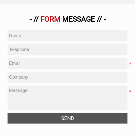
- //
FORM
MESSAGE // -
SEND