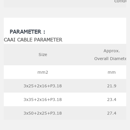
conduc
PARAMETER :
CAAI CABLE PARAMETER
Approx.
Size
Overall Diameter
mm2
mm
3x25+2x16+P3.18
21.9
3x35+2x16+P3.18
23.4
3x50+2x25+P3.18
27.4