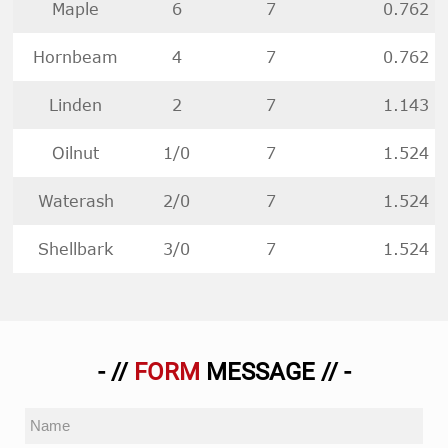
Maple
6
7
0.762
Hornbeam
4
7
0.762
Linden
2
7
1.143
Oilnut
1/0
7
1.524
Waterash
2/0
7
1.524
Shellbark
3/0
7
1.524
- //
FORM
MESSAGE // -