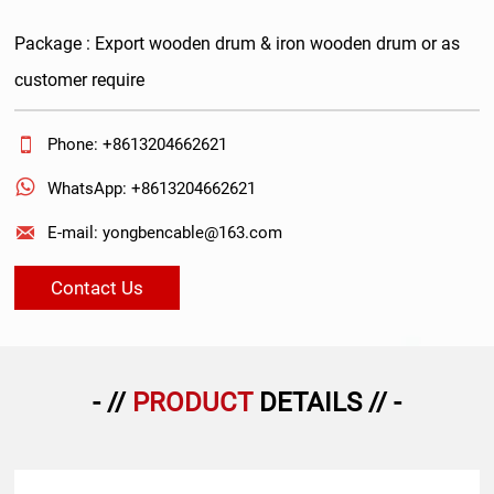
Package : Export wooden drum & iron wooden drum or as
customer require

Phone: +8613204662621

WhatsApp: +8613204662621

E-mail: yongbencable@163.com
Contact Us
- //
PRODUCT
DETAILS // -