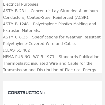
Electrical Purposes.
ASTM B-231 - Concentric-Lay-Stranded Aluminum
Conductors, Coated-Steel Reinforced (ACSR).
ASTM B-1248 - Polyethylene Plastics Molding and
Extrusion Materials.
ASTM C-8.35 - Specifications for Weather-Resistant
Polyethylene-Covered Wire and Cable.
ICEAS-61-402
NEMA PUB NO. WC 5-1973 - Standards Publication
Thermoplastic insulated Wire and Cable for the
Transmission and Distribution of Electrical Energy.
CONSTRUCTION :