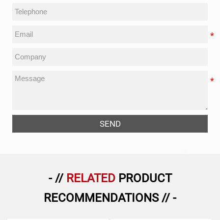
SEND
- //
RELATED
PRODUCT
RECOMMENDATIONS // -