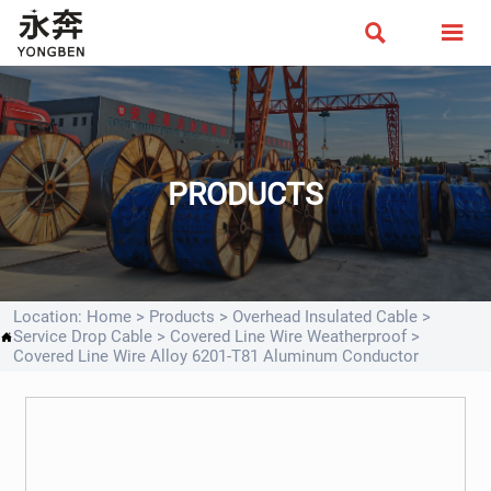


PRODUCTS
Location:
Home
>
Products
>
Overhead Insulated Cable
>
Service Drop Cable
>
Covered Line Wire Weatherproof
>

Covered Line Wire Alloy 6201-T81 Aluminum Conductor