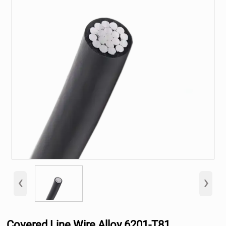
‹
›
Covered Line Wire Alloy 6201-T81