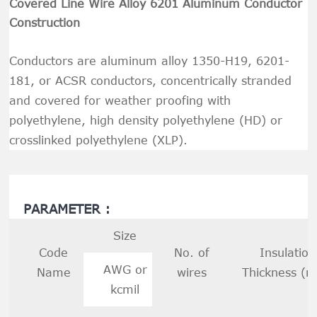
Covered Line Wire Alloy 6201 Aluminum Conductor
Construction
Conductors are aluminum alloy 1350-H19, 6201-
181, or ACSR conductors, concentrically stranded
and covered for weather proofing with
polyethylene, high density polyethylene (HD) or
crosslinked polyethylene (XLP).
PARAMETER :
Size
Code
No. of
Insulation
AWG or
Name
wires
Thickness (
kcmil