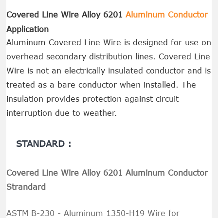
Covered Line Wire Alloy 6201
Aluminum Conductor
Application
Aluminum Covered Line Wire is designed for use on
overhead secondary distribution lines. Covered Line
Wire is not an electrically insulated conductor and is
treated as a bare conductor when installed. The
insulation provides protection against circuit
interruption due to weather.
STANDARD :
Covered Line Wire Alloy 6201 Aluminum Conductor
Strandard
ASTM B-230 - Aluminum 1350-H19 Wire for