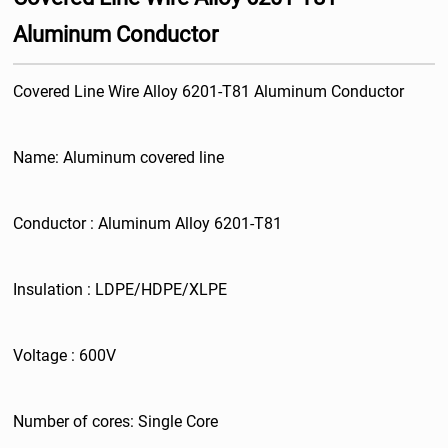
Aluminum Conductor
Covered Line Wire Alloy 6201-T81 Aluminum Conductor
Name: Aluminum covered line
Conductor : Aluminum Alloy 6201-T81
Insulation : LDPE/HDPE/XLPE
Voltage : 600V
Number of cores: Single Core