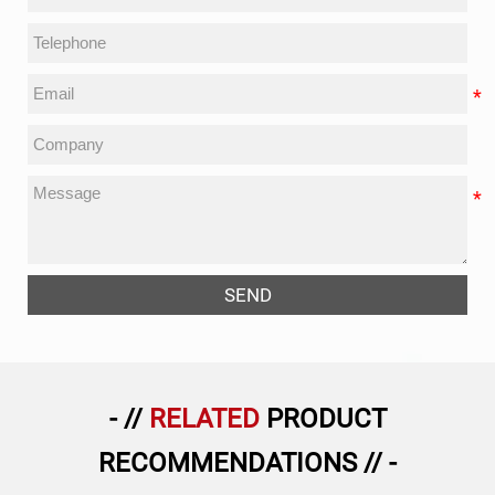
SEND
- //
RELATED
PRODUCT
RECOMMENDATIONS // -