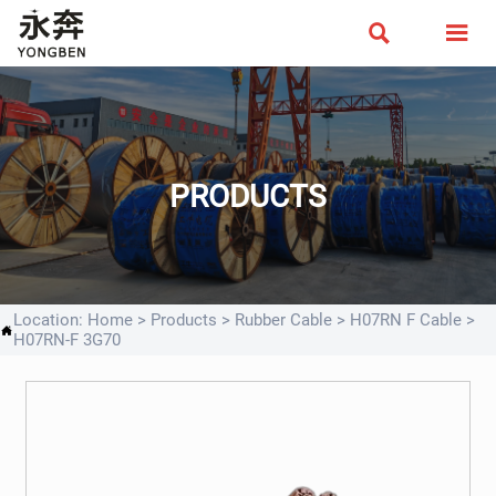


PRODUCTS
Location:
Home
>
Products
>
Rubber Cable
>
H07RN F Cable
>

H07RN-F 3G70