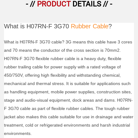
- //
PRODUCT
DETAILS // -
What is H07RN-F 3G70
Rubber Cable
?
What is H07RN-F 3G70 cable? 3G means this cable have 3 cores
and 70 means the conductor of the cross section is 70mm2.
H07RN-F 3G70 flexible rubber cable is a heavy duty, flexible
rubber trailing cable for power supply with a rated voltage of
450/750V, offering high flexibility and withstanding chemical,
mechanical and thermal stress. It is suitable for applications such
as handling equipment, mobile power supplies, construction sites,
stage and audio-visual equipment, dock areas and dams. H07RN-
F 3G70 cable as part of flexible rubber cables. The tough rubber
jacket also makes this cable suitable for use in drainage and water
treatment, cold or refrigerated environments and harsh industrial
environments.