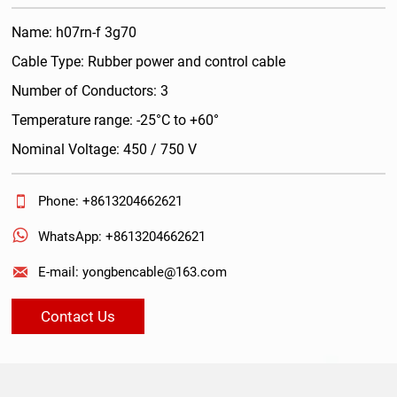
Name: h07rn-f 3g70
Cable Type: Rubber power and control cable
Number of Conductors: 3
Temperature range: -25°C to +60°
Nominal Voltage: 450 / 750 V

Phone: +8613204662621

WhatsApp: +8613204662621

E-mail: yongbencable@163.com
Contact Us