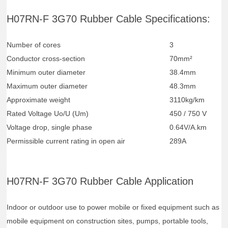
H07RN-F 3G70 Rubber Cable Specifications:
Number of cores
3
Conductor cross-section
70mm²
Minimum outer diameter
38.4mm
Maximum outer diameter
48.3mm
Approximate weight
3110kg/km
Rated Voltage Uo/U (Um)
450 / 750 V
Voltage drop, single phase
0.64V/A.km
Permissible current rating in open air
289A
H07RN-F 3G70 Rubber Cable Application
Indoor or outdoor use to power mobile or fixed equipment such as
mobile equipment on construction sites, pumps, portable tools,