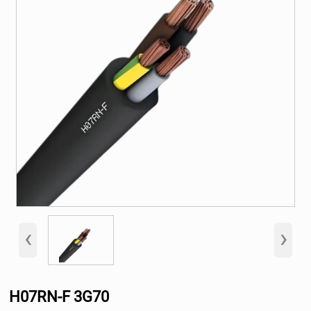
‹
›
H07RN-F 3G70