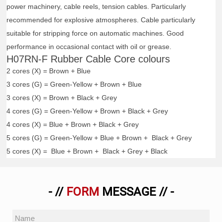
power machinery, cable reels, tension cables. Particularly
recommended for explosive atmospheres. Cable particularly
suitable for stripping force on automatic machines. Good
performance in occasional contact with oil or grease.
H07RN-F Rubber Cable Core colours
2 cores (X) = Brown + Blue
3 cores (G) = Green-Yellow + Brown + Blue
3 cores (X) = Brown + Black + Grey
4 cores (G) = Green-Yellow + Brown + Black + Grey
4 cores (X) = Blue + Brown + Black + Grey
5 cores (G) = Green-Yellow + Blue + Brown + Black + Grey
5 cores (X) = Blue + Brown + Black + Grey + Black
- //
FORM
MESSAGE // -