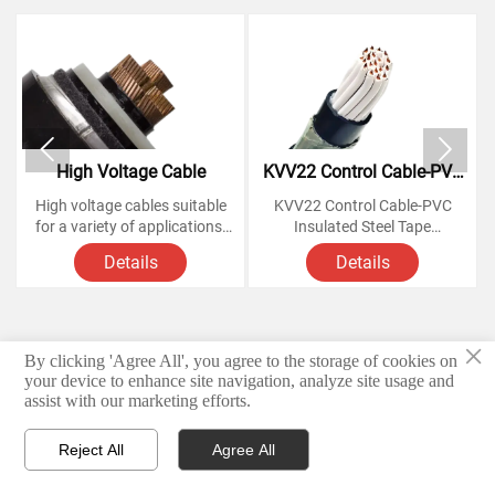


High Voltage Cable
KVV22 Control Cable-PVC
Insulated Steel Tape
High voltage cables suitable
KVV22 Control Cable-PVC
Armoured Copper Cables
for a variety of applications,
Insulated Steel Tape
from powering homes and
Armoured Copper Cables
Details
Details
businesses to large-scale
industrial operations.
Voltage Rating: 450/750
Knowing how these cables
Volts,
work and understanding their
×
various components is
Conductor: soft annealed
By clicking 'Agree All', you agree to the storage of cookies on
© 2026 Hebei Yongben Wire and Cable Co.,Ltd.
essential for anyone looking
copper
your device to enhance site navigation, analyze site usage and
to install or maintain them.
assist with our marketing efforts.
Privacy Policy
Insulation: PVC
Reject All
Agree All
Armoured material Steel tape



Products
Email
WhatsApp