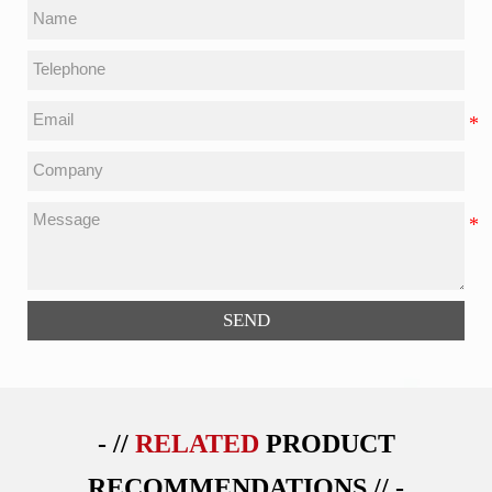
SEND
- //
RELATED
PRODUCT
RECOMMENDATIONS // -