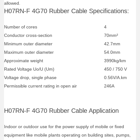
allowed.
H07RN-F 4G70 Rubber Cable Specifications:
Number of cores
4
Conductor cross-section
70mm²
Minimum outer diameter
42.7mm
Maximum outer diameter
54.0mm
Approximate weight
3990kg/km
Rated Voltage Uo/U (Um)
450 / 750 V
Voltage drop, single phase
0.56V/A.km
Permissible current rating in open air
246A
H07RN-F 4G70 Rubber Cable Application
Indoor or outdoor use for the power supply of mobile or fixed
equipment like mobile plants operating on building sites, pumps,