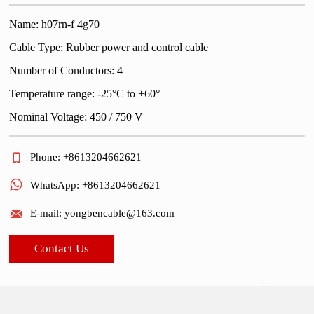
Name: h07rn-f 4g70
Cable Type: Rubber power and control cable
Number of Conductors: 4
Temperature range: -25°C to +60°
Nominal Voltage: 450 / 750 V

Phone: +8613204662621

WhatsApp: +8613204662621

E-mail: yongbencable@163.com
Contact Us