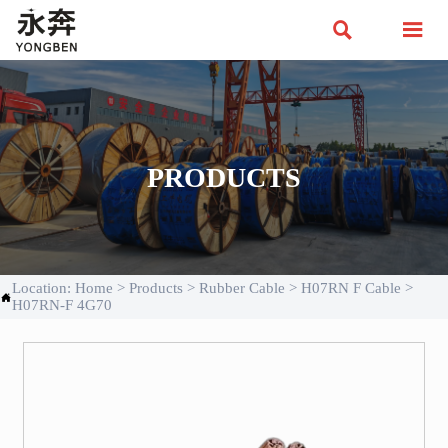


PRODUCTS
Location:
Home
>
Products
>
Rubber Cable
>
H07RN F Cable
>

H07RN-F 4G70