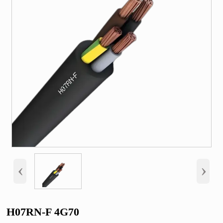
‹
›
H07RN-F 4G70