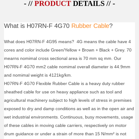
- //
PRODUCT
DETAILS // -
What is H07RN-F 4G70
Rubber Cable
?
What does H07RN-F 4G95 means? 4G means the cable have 4
cores and color include Green/Yellow + Brown + Black + Grey. 70
mearns nomimal cross sectional area is 70 mm sq mm. Our
H07RN-F 4G70 mm2 cable nomimal overall diameter is 44.9mm
and nomimal weight is 4121kg/km.
H07RN-F 4G70 Flexible Rubber Cable is a heavy duty rubber
sheathed cable for use on heavy appliance such as tool and
agricultural machinery subject to high levels of stress in premises
exposed to dry and damp conditions as well as in the open air and
wet industrial environments. Continuous, busy movements, usage
of these cables in moving cable carriers, respectively on motor
drum guidance or under a strain of more than 15 N/mm² is not