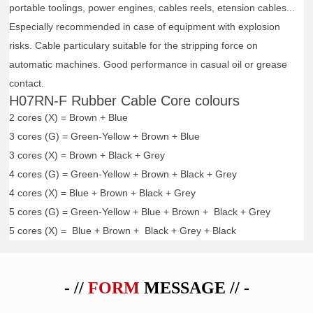
portable toolings, power engines, cables reels, etension cables...
Especially recommended in case of equipment with explosion
risks. Cable particulary suitable for the stripping force on
automatic machines. Good performance in casual oil or grease
contact.
H07RN-F Rubber Cable Core colours
2 cores (X) = Brown + Blue
3 cores (G) = Green-Yellow + Brown + Blue
3 cores (X) = Brown + Black + Grey
4 cores (G) = Green-Yellow + Brown + Black + Grey
4 cores (X) = Blue + Brown + Black + Grey
5 cores (G) = Green-Yellow + Blue + Brown + Black + Grey
5 cores (X) = Blue + Brown + Black + Grey + Black
- //
FORM
MESSAGE // -