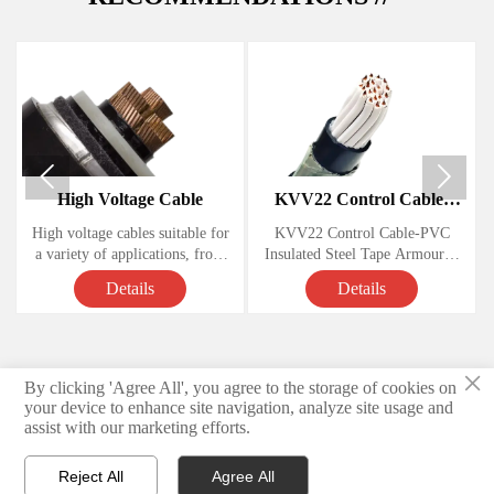


High Voltage Cable
KVV22 Control Cable-
PVC Insulated Steel Tape
High voltage cables suitable for
KVV22 Control Cable-PVC
Armoured Copper Cables
a variety of applications, from
Insulated Steel Tape Armoured
.
powering homes and businesses
Copper Cables
Details
Details
to large-scale industrial
operations. Knowing how these
Voltage Rating: 450/750 Volts,
cables work and understanding
their various components is
Conductor: soft annealed copper
×
essential for anyone looking to
By clicking 'Agree All', you agree to the storage of cookies on
© 2026 Hebei Yongben Wire and Cable Co.,Ltd.
install or maintain them.
Insulation: PVC
your device to enhance site navigation, analyze site usage and
assist with our marketing efforts.
Privacy Policy
Armoured material Steel tape
Reject All
Agree All
Sheath PVC