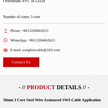
Oversheath: PVC or LSZH
Number of cores: 3 core

Phone: +8613204662621

WhatsApp: +8613204662621

E-mail: yongbencable@163.com
Contact Us
- //
PRODUCT
DETAILS // -
50mm 3 Core Steel Wire Armoured SWA Cable Application