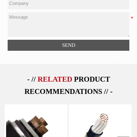
SEND
- //
RELATED
PRODUCT
RECOMMENDATIONS // -