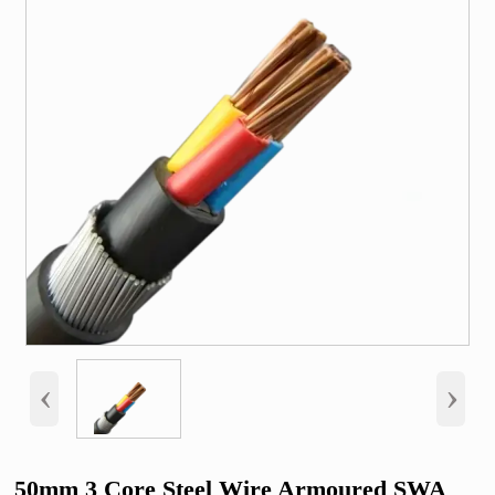
‹
›
50mm 3 Core Steel Wire Armoured SWA