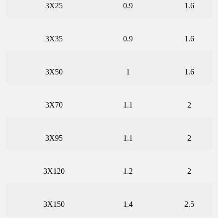
3X25
0.9
1.6
3X35
0.9
1.6
3X50
1
1.6
3X70
1.1
2
3X95
1.1
2
3X120
1.2
2
3X150
1.4
2.5