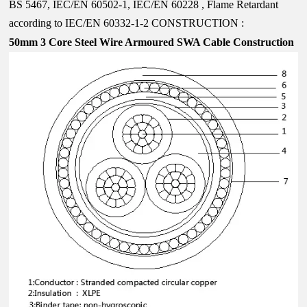
BS 5467, IEC/EN 60502-1, IEC/EN 60228 , Flame Retardant
according to IEC/EN 60332-1-2
CONSTRUCTION :
50mm 3 Core
Steel Wire Armoured SWA Cable Construction