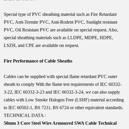
Special type of PVC sheathing material such as Fire Retardant
PVC, Anti-Termite PVC, Anti-Rodent PVC, Sunlight resistant
PVC, Oil Resistant PVC are available on special request. Also,
special sheathing materials such as LLDPE, MDPE, HDPE,
LSZH, and CPE are available on request.
Fire Performance of Cable Sheaths
Cables can be supplied with special flame retardant PVC outer
sheath to comply With the flame test requirements of IEC 60332-
3-22, IEC 60332-3-23 and IEC 60332-3-24, we can also supply
cables with Low Smoke Halogen Free (LSHF) material according
to IEC 60502-1, BS 7211, BS 6724 or other equivalent standards.
TECHNICAL DATA :
50mm 3 Core Steel Wire Armoured SWA Cable Technical