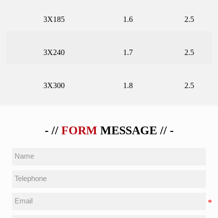
3X185
1.6
2.5
3X240
1.7
2.5
3X300
1.8
2.5
- //
FORM
MESSAGE // -