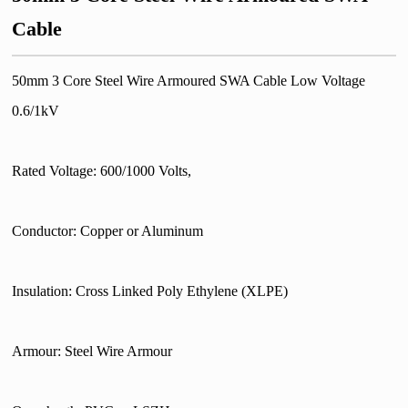
Cable
50mm 3 Core Steel Wire Armoured SWA Cable Low Voltage
0.6/1kV
Rated Voltage: 600/1000 Volts,
Conductor: Copper or Aluminum
Insulation: Cross Linked Poly Ethylene (XLPE)
Armour: Steel Wire Armour