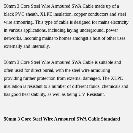
50mm 3 Core Steel Wire Armoured SWA Cable made up of a
black PVC sheath, XLPE insulation, copper conductors and steel
wire armouring. This type of cable is designed for mains electricity
in various applications, including laying underground, power
networks, incoming mains to homes amongst a host of other uses
externally and internally.
50mm 3 Core Steel Wire Armoured SWA Cable is suitable and
often used for direct burial, with the steel wire armouring
providing further protection from external damaged. The XLPE
insulation is resistant to a number of different fluids, chemicals and
has good heat stability, as well as being UV Resistant.
50mm 3 Core Steel Wire Armoured SWA Cable Standard