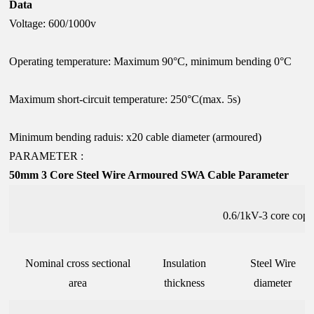
Data
Voltage: 600/1000v
Operating temperature: Maximum 90°C, minimum bending 0°C
Maximum short-circuit temperature: 250°C(max. 5s)
Minimum bending raduis: x20 cable diameter (armoured)
PARAMETER :
50mm 3 Core Steel Wire Armoured SWA Cable Parameter
0.6/1kV-3 core cop
Nominal cross sectional
Insulation
Steel Wire
area
thickness
diameter