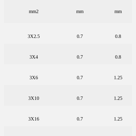
mm2
mm
mm
3X2.5
0.7
0.8
3X4
0.7
0.8
3X6
0.7
1.25
3X10
0.7
1.25
3X16
0.7
1.25