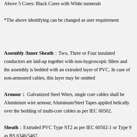
Above 5 Cores: Black Cores with White numerals
*The above identifying can be changed as user requirement
Assembly /Inner Sheath
：Two, Three or Four insulated
conductors are laid-up together with non-hygroscopic fillers and
the assembly is bedded with an extruded layer of PVC. In case of
non-armoured cables, this layer may be omitted
Armour：
Galvanized Steel Wires, single core cables shall be
Aluminium wire armour, Aluminum/Steel Tapes applied helically
over the bedding of multi-core cables as per IEC 60502.
Sheath
：Extruded PVC Type ST2 as per IEC 60502-1 or Type 9
as BS 6346/5467.