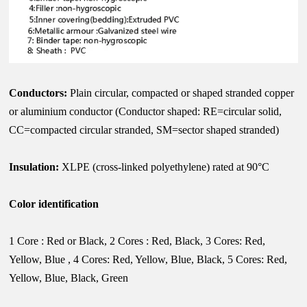
Conductors:
Plain circular, compacted or shaped stranded copper
or aluminium conductor (Conductor shaped: RE=circular solid,
CC=compacted circular stranded, SM=sector shaped stranded)
Insulation:
XLPE (cross-linked polyethylene) rated at 90°C
Color identification
1 Core : Red or Black, 2 Cores : Red, Black, 3 Cores: Red,
Yellow, Blue , 4 Cores: Red, Yellow, Blue, Black, 5 Cores: Red,
Yellow, Blue, Black, Green