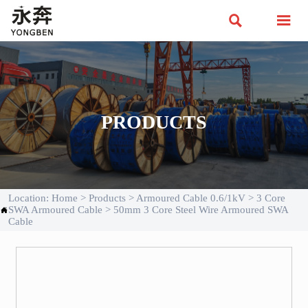


PRODUCTS
Location:
Home
>
Products
>
Armoured Cable 0.6/1kV
>
3 Core
SWA Armoured Cable
>
50mm 3 Core Steel Wire Armoured SWA

Cable