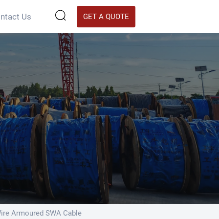

ntact Us
GET A QUOTE
Wire Armoured SWA Cable