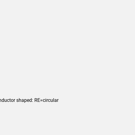
nductor shaped: RE=circular