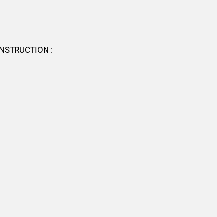
NSTRUCTION :