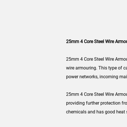
25mm 4 Core Steel Wire Armo
25mm 4 Core Steel Wire Armou
wire armouring. This type of ca
power networks, incoming main
25mm 4 Core Steel Wire Armoure
providing further protection f
chemicals and has good heat st