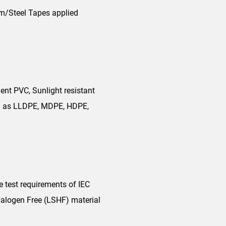
um/Steel Tapes applied
ent PVC, Sunlight resistant
uch as LLDPE, MDPE, HDPE,
e test requirements of IEC
alogen Free (LSHF) material