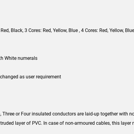
 Red, Black, 3 Cores: Red, Yellow, Blue , 4 Cores: Red, Yellow, Blue
th White numerals
 changed as user requirement
Three or Four insulated conductors are laid-up together with no
truded layer of PVC. In case of non-armoured cables, this layer