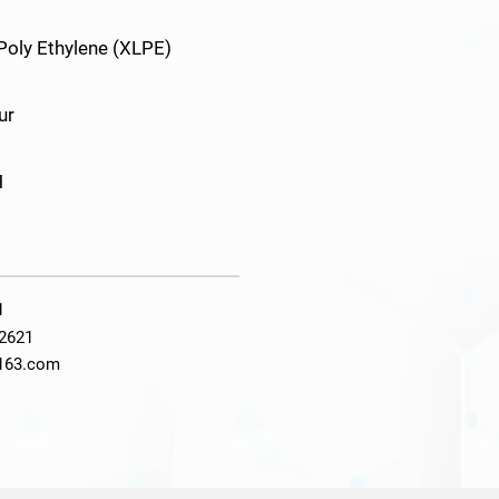
 Poly Ethylene (XLPE)
ur
H
1
2621
@163.com