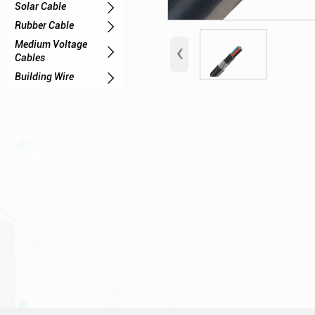

Solar Cable

Rubber Cable
‹
Medium Voltage

Cables

Building Wire