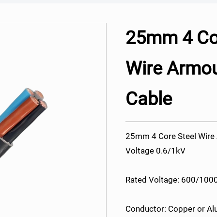
25mm 4 Cor
Wire Armo
Cable
25mm 4 Core Steel Wir
Voltage 0.6/1kV
Rated Voltage: 600/1000
Conductor: Copper or A