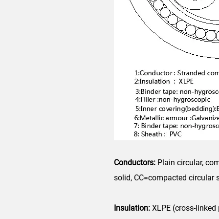
Conductors:
Plain circular, c
solid, CC=compacted circular
Insulation:
XLPE (cross-linked 