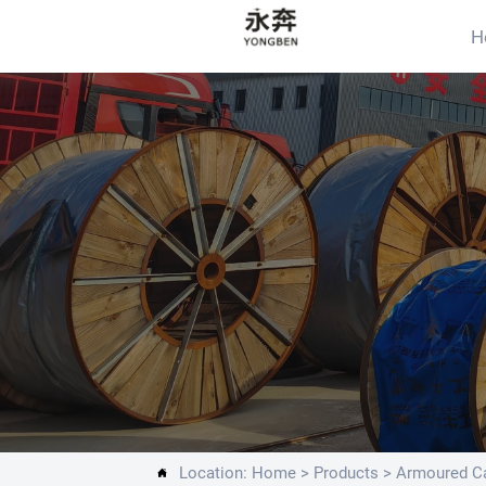
H
Location:
Home
>
Products
>
Armoured Ca
