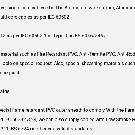
es, single core cables shall be Aluminium wire armour, Alumin
ulti-core cables as per IEC 60502.
T2 as per IEC 60502-1 or Type 9 as BS 6346/5467.
material such as Fire Retardant PVC, Anti-Termite PVC, Anti-Rod
ailable on special request. Also, special sheathing materials s
n request.
eaths
ecial flame retardant PVC outer sheath to comply With the flam
nd IEC 60332-3-24, we can also supply cables with Low Smoke H
7211, BS 6724 or other equivalent standards.