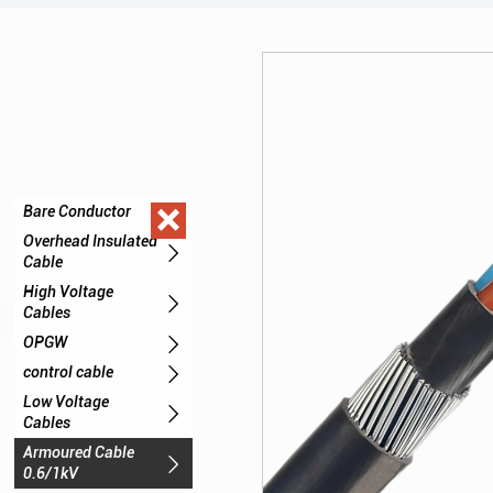

Bare Conductor

Overhead Insulated

Cable
High Voltage

Cables

OPGW

control cable
Low Voltage

Cables
Armoured Cable

0.6/1kV