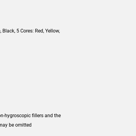
, Black, 5 Cores: Red, Yellow,
n-hygroscopic fillers and the
 may be omitted