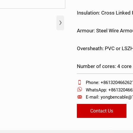
Insulation: Cross Linked
›
Armour: Steel Wire Armo
Oversheath: PVC or LSZ
Number of cores: 4 core

Phone: +861320466262

WhatsApp: +861320466

E-mail: yongbencable
Contact Us