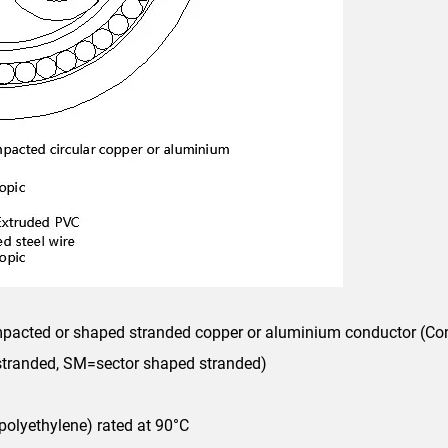
ompacted or shaped stranded copper or aluminium conductor (Co
 stranded, SM=sector shaped stranded)
polyethylene) rated at 90°C