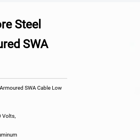
e Steel
ured SWA
e Armoured SWA Cable Low
 Volts,
luminum