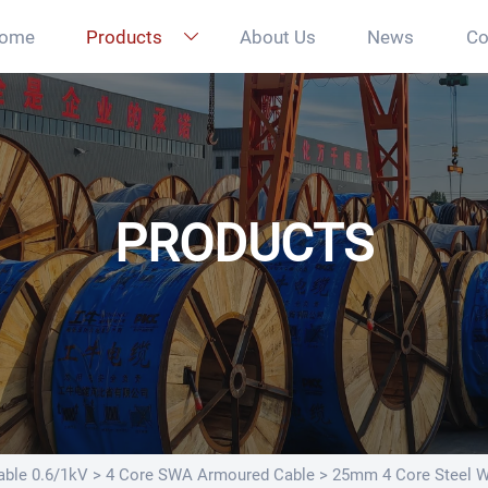
ome
Products
About Us
News
Co

PRODUCTS
ble 0.6/1kV
>
4 Core SWA Armoured Cable
>
25mm 4 Core Steel 