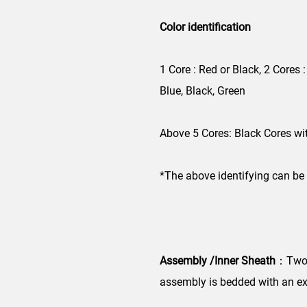
Color identification
1 Core : Red or Black, 2 Cores :
Blue, Black, Green
Above 5 Cores: Black Cores wi
*The above identifying can be
Assembly /Inner Sheath
：Two, 
assembly is bedded with an ex