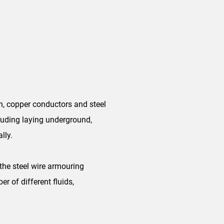
, copper conductors and steel
cluding laying underground,
lly.
the steel wire armouring
r of different fluids,