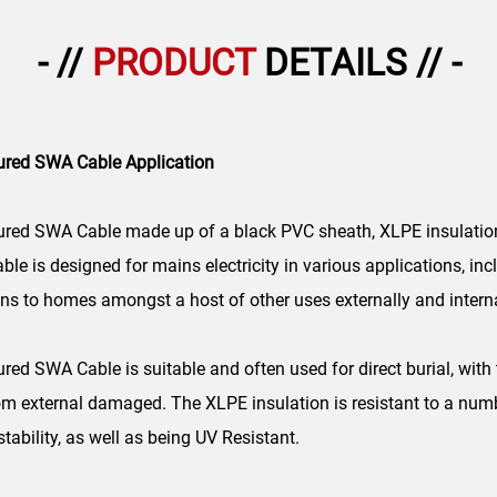
- //
PRODUCT
DETAILS // -
ured SWA Cable Application
red SWA Cable made up of a black PVC sheath, XLPE insulation
ble is designed for mains electricity in various applications, in
s to homes amongst a host of other uses externally and interna
d SWA Cable is suitable and often used for direct burial, with 
rom external damaged. The XLPE insulation is resistant to a numbe
ability, as well as being UV Resistant.