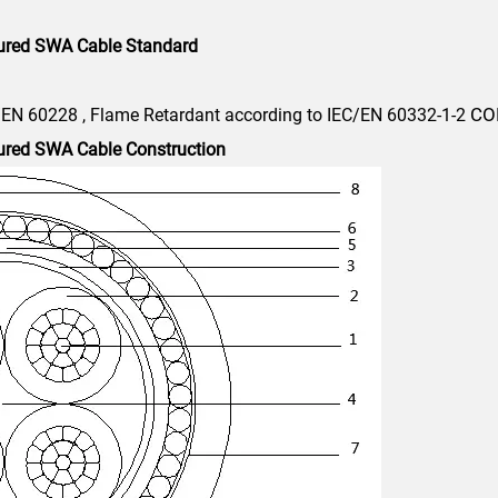
ured SWA Cable Standard
CO
/EN 60228 , Flame Retardant according to IEC/EN 60332-1-2
ured SWA Cable Construction