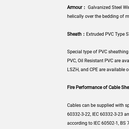
Armour：
Galvanized Steel Wir
helically over the bedding of m
Sheath：
Extruded PVC Type S
Special type of PVC sheathing 
PVC, Oil Resistant PVC are av
LSZH, and CPE are available o
Fire Performance of Cable Sh
Cables can be supplied with sp
60332-3-22, IEC 60332-3-23 a
according to IEC 60502-1, BS 