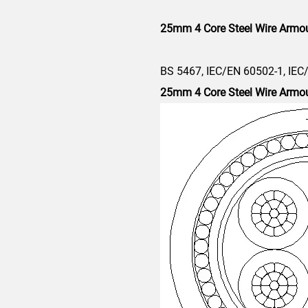
25mm 4 Core Steel Wire Armo
BS 5467, IEC/EN 60502-1, IEC
25mm 4 Core
Steel Wire Armo