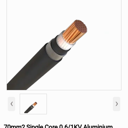
‹
›
70mm2 Single Core 0.6/1KV Aluminium