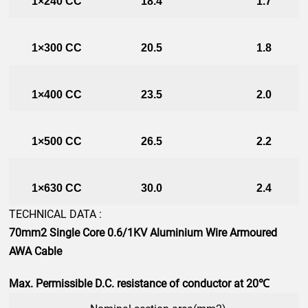
1×240 CC
18.4
1.7
1×300 CC
20.5
1.8
1×400 CC
23.5
2.0
1×500 CC
26.5
2.2
1×630 CC
30.0
2.4
TECHNICAL DATA :
70mm2
Single Core 0.6/1KV Aluminium Wire Armoured
AWA Cable
Max. Permissible D.C. resistance of conductor at 20℃