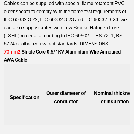
Cables can be supplied with special flame retardant PVC
outer sheath to comply With the flame test requirements of
IEC 60332-3-22, IEC 60332-3-23 and IEC 60332-3-24, we
can also supply cables with Low Smoke Halogen Free
(LSHF) material according to IEC 60502-1, BS 7211, BS
DIMENSIONS :
6724 or other equivalent standards.
70mm2
Single Core 0.6/1KV Aluminium Wire Armoured
AWA Cable
Outer diameter of
Nominal thicknes
Specification
conductor
of insulation