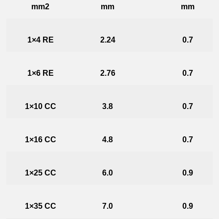
mm2
mm
mm
1×4 RE
2.24
0.7
1×6 RE
2.76
0.7
1×10 CC
3.8
0.7
1×16 CC
4.8
0.7
1×25 CC
6.0
0.9
1×35 CC
7.0
0.9