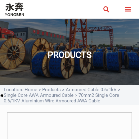


PRODUCTS
Location:
Home
>
Products
>
Armoured Cable 0.6/1kV
>
Single Core AWA Armoured Cable
>
70mm2 Single Core

0.6/1KV Aluminium Wire Armoured AWA Cable