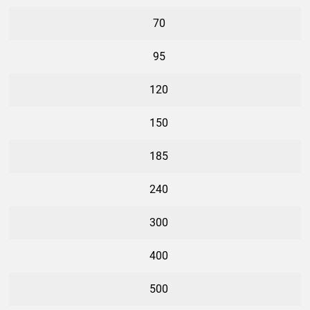
70
95
120
150
185
240
300
400
500