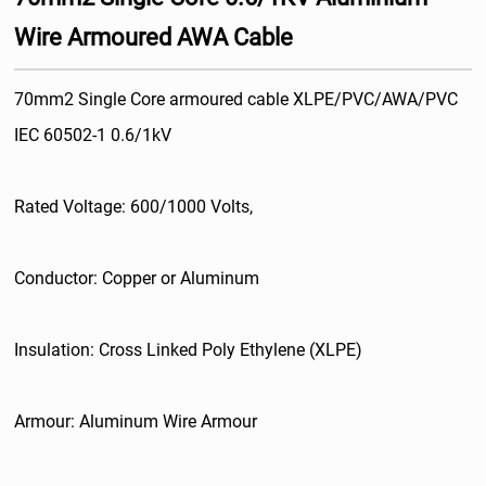
Wire Armoured AWA Cable
70mm2 Single Core armoured cable XLPE/PVC/AWA/PVC
IEC 60502-1 0.6/1kV
Rated Voltage: 600/1000 Volts,
Conductor: Copper or Aluminum
Insulation: Cross Linked Poly Ethylene (XLPE)
Armour: Aluminum Wire Armour