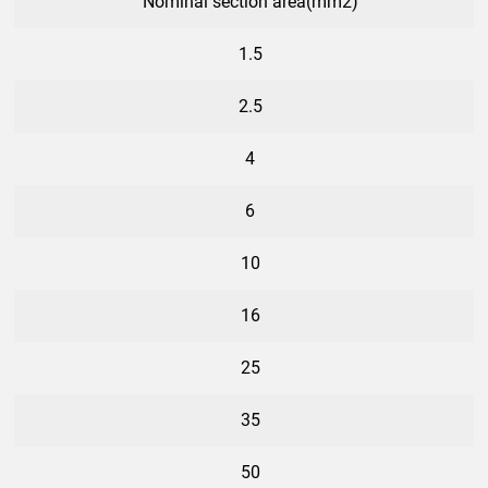
Nominal section area(mm2)
1.5
2.5
4
6
10
16
25
35
50