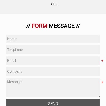
630
- //
FORM
MESSAGE // -
SEND