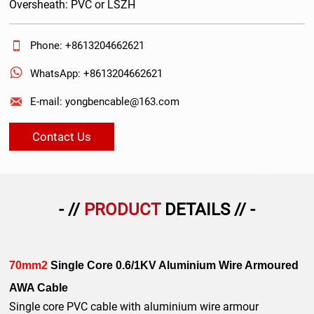
Oversheath: PVC or LSZH

Phone: +8613204662621

WhatsApp: +8613204662621

E-mail: yongbencable@163.com
Contact Us
- //
PRODUCT
DETAILS // -
70mm2
Single Core 0.6/1KV Aluminium Wire Armoured
AWA Cable
Single core PVC cable with aluminium wire armour