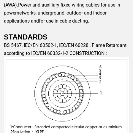
(AWA).Power and auxiliary fixed wiring cables for use in
powernetworks, underground, outdoor and indoor
applications andfor use in cable ducting.
STANDARDS
BS 5467,
IEC/EN
60502-1,
IEC/EN
60228
, Flame Retardant
according to
IEC/EN
60332-1-2
CONSTRUCTION :