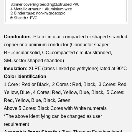
Conductors:
Plain circular, compacted or shaped stranded
copper or aluminium conductor (
Conductor shaped:
RE=circular solid, CC=compacted circular stranded,
SM=sector shaped stranded)
Insulation:
XLPE (cross-linked polyethylene) rated at 90°C
Color identification
1 Core : Red or Black, 2 Cores : Red, Black, 3 Cores: Red,
,
Yellow, Blue
4 Cores: Red, Yellow, Blue, Black, 5 Cores:
Red, Yellow, Blue, Black, Green
Above 5 Cores: Black Cores with White numerals
*The above identifying can be changed as user
requirement