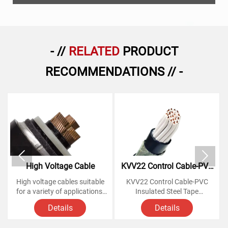
- //
RELATED
PRODUCT
RECOMMENDATIONS // -


High Voltage Cable
KVV22 Control Cable-PVC
Insulated Steel Tape
High voltage cables suitable
KVV22 Control Cable-PVC
Armoured Copper Cables
for a variety of applications,
Insulated Steel Tape
from powering homes and
Armoured Copper Cables
Details
Details
businesses to large-scale
industrial operations.
Voltage Rating: 450/750