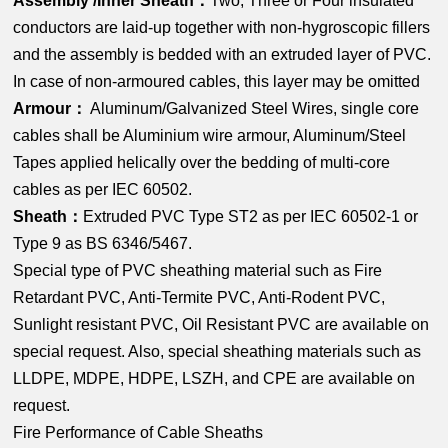
Assembly /Inner Sheath：
Two, Three or Four insulated
conductors are laid-up together with non-hygroscopic fillers
and the assembly is bedded with an extruded layer of PVC.
In case of non-armoured cables, this layer may be omitted
Armour：
Aluminum/Galvanized Steel Wires, single core
cables shall be Aluminium wire armour, Aluminum/Steel
Tapes applied helically over the bedding of multi-core
cables as per IEC 60502.
Sheath：
Extruded PVC Type ST2 as per IEC 60502-1 or
Type 9 as BS 6346/5467.
Special type of PVC sheathing material such as Fire
Retardant PVC, Anti-Termite PVC, Anti-Rodent PVC,
Sunlight resistant PVC, Oil Resistant PVC are available on
special request. Also, special sheathing materials such as
LLDPE, MDPE, HDPE, LSZH, and CPE are available on
request.
Fire Performance of Cable Sheaths