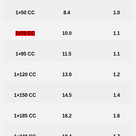
1×50 CC
8.4
1.0
1×70 CC
10.0
1.1
1×95 CC
11.5
1.1
1×120 CC
13.0
1.2
1×150 CC
14.5
1.4
1×185 CC
16.2
1.6