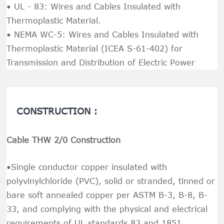
• UL - 83: Wires and Cables Insulated with
Thermoplastic Material.
• NEMA WC-5: Wires and Cables Insulated with
Thermoplastic Material (ICEA S-61-402) for
Transmission and Distribution of Electric Power
CONSTRUCTION :
Cable THW 2/0 Construction
•Single conductor copper insulated with
polyvinylchloride (PVC), solid or stranded, tinned or
bare soft annealed copper per ASTM B-3, B-8, B-
33, and complying with the physical and electrical
requirements of UL standards 83 and 1851.