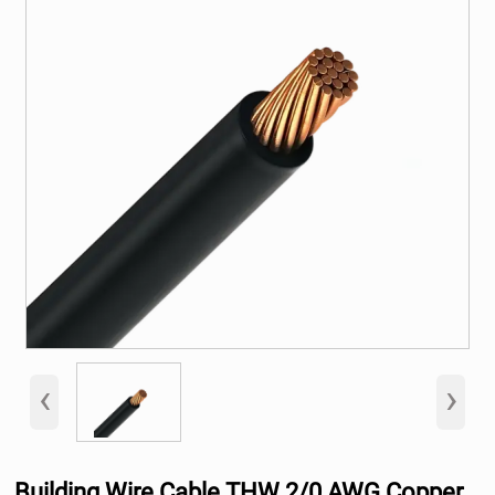
‹
›
Building Wire Cable THW 2/0 AWG Copper