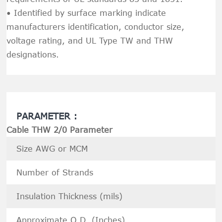
• Identified by surface marking indicate
manufacturers identification, conductor size,
voltage rating, and UL Type TW and THW
designations.
PARAMETER :
Cable THW 2/0 Parameter
Size AWG or MCM
Number of Strands
Insulation Thickness (mils)
Approximate O.D. (Inches)