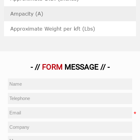
Ampacity (A)
Approximate Weight per kft (Lbs)
- //
FORM
MESSAGE // -