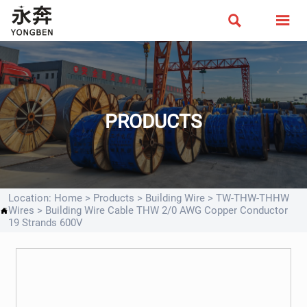


PRODUCTS
Location:
Home
>
Products
>
Building Wire
>
TW-THW-THHW
Wires
>
Building Wire Cable THW 2/0 AWG Copper Conductor

19 Strands 600V