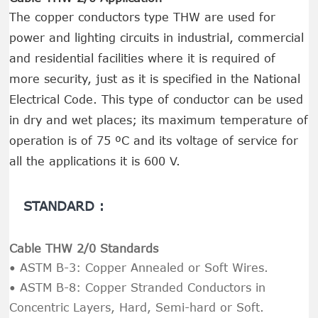
The copper conductors type THW are used for
power and lighting circuits in industrial, commercial
and residential facilities where it is required of
more security, just as it is specified in the National
Electrical Code. This type of conductor can be used
in dry and wet places; its maximum temperature of
operation is of 75 ºC and its voltage of service for
all the applications it is 600 V.
STANDARD :
Cable THW 2/0 Standards
• ASTM B-3: Copper Annealed or Soft Wires.
• ASTM B-8: Copper Stranded Conductors in
Concentric Layers, Hard, Semi-hard or Soft.