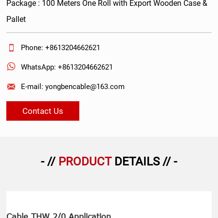
Package : 100 Meters One Roll with Export Wooden Case &
Pallet

Phone: +8613204662621

WhatsApp: +8613204662621

E-mail: yongbencable@163.com
Contact Us
- //
PRODUCT
DETAILS // -
Cable THW 2/0 Application