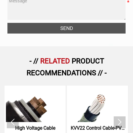
SEND
- //
RELATED
PRODUCT
RECOMMENDATIONS // -


High Voltage Cable
KVV22 Control Cable-PVC