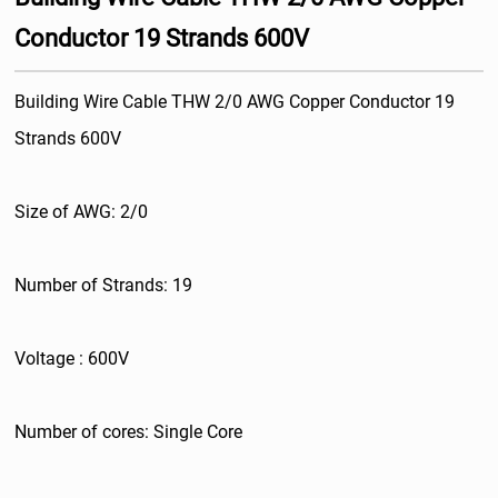
Conductor 19 Strands 600V
Building Wire Cable THW 2/0 AWG Copper Conductor 19
Strands 600V
Size of AWG: 2/0
Number of Strands: 19
Voltage : 600V
Number of cores: Single Core