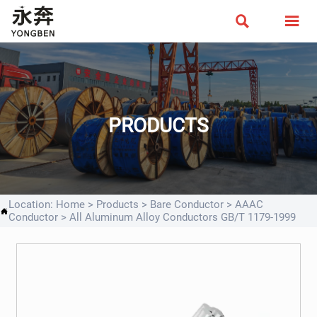


PRODUCTS
Location:
Home
>
Products
>
Bare Conductor
>
AAAC

Conductor
>
All Aluminum Alloy Conductors GB/T 1179-1999