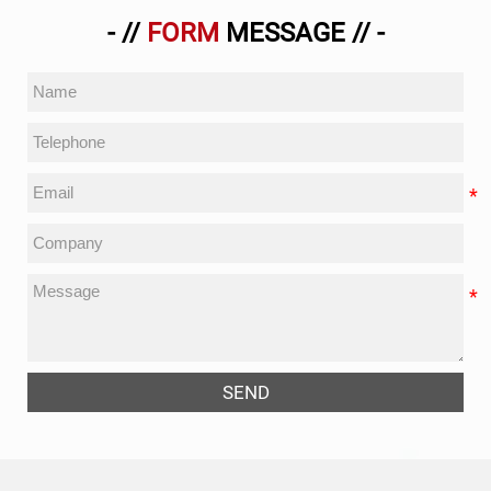
- //
FORM
MESSAGE // -
SEND