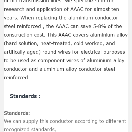
of old transmission lines. We specialized in the
research and application of AAAC for almost ten
years. When replacing the aluminium conductor
steel reinforced , the AAAC can save 5-8% of the
construction cost. This AAAC covers aluminium alloy
(hard solution, heat-treated, cold worked, and
artifically aged) round wires for electrical purposes
to be used as component wires of aluminium alloy
conductor and aluminium alloy conductor steel
reinforced.
Standards :
Standards:
We can supply this conductor according to different
recognized standards,