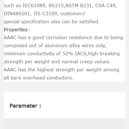
such as IEC61089, BS215,ASTM B231, CSA C49,
DIN480201, JIS C3109, customers'
special specification also can be satisfied.
Properties：
AAAC has a good corrosion resistance due to being
composed out of aluminum alloy wires only,
minimum conductivity of 52% IACS,high breaking
strength per weight and normal creep values.
AAAC has the highest strength per weight among
all bare overhead conductors.
Parameter :