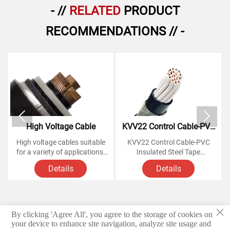
- //
RELATED
PRODUCT
RECOMMENDATIONS // -


High Voltage Cable
KVV22 Control Cable-PVC
Insulated Steel Tape
High voltage cables suitable
KVV22 Control Cable-PVC
Armoured Copper Cables
for a variety of applications,
Insulated Steel Tape
from powering homes and
Armoured Copper Cables
Details
Details
businesses to large-scale
industrial operations.
Voltage Rating: 450/750
Knowing how these cables
Volts,
work and understanding their
×
various components is
Conductor: soft annealed
By clicking 'Agree All', you agree to the storage of cookies on
© 2026 Hebei Yongben Wire and Cable Co.,Ltd.
essential for anyone looking
copper
your device to enhance site navigation, analyze site usage and