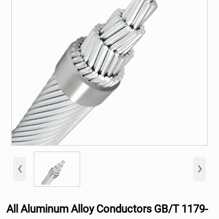
‹
›
All Aluminum Alloy Conductors GB/T 1179-