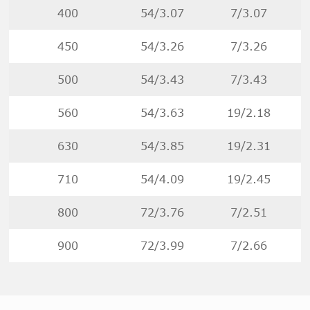
400
54/3.07
7/3.07
450
54/3.26
7/3.26
500
54/3.43
7/3.43
560
54/3.63
19/2.18
630
54/3.85
19/2.31
710
54/4.09
19/2.45
800
72/3.76
7/2.51
900
72/3.99
7/2.66