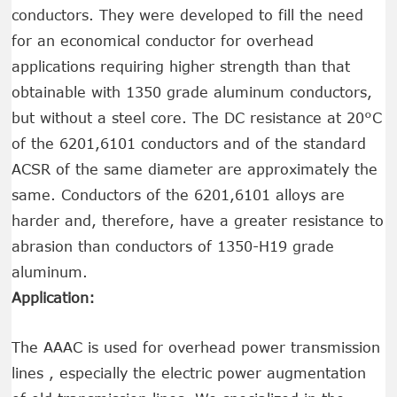
conductors. They were developed to fill the need
for an economical conductor for overhead
applications requiring higher strength than that
obtainable with 1350 grade aluminum conductors,
but without a steel core. The DC resistance at 20°C
of the 6201,6101 conductors and of the standard
ACSR of the same diameter are approximately the
same. Conductors of the 6201,6101 alloys are
harder and, therefore, have a greater resistance to
abrasion than conductors of 1350-H19 grade
aluminum.
Application:
The AAAC is used for overhead power transmission
lines , especially the electric power augmentation