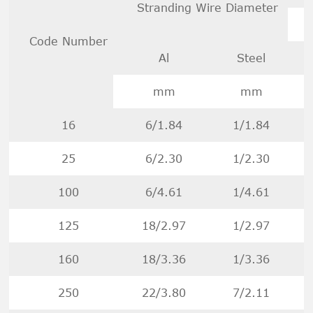
Stranding Wire Diameter
Code Number
Al
Steel
D
mm
mm
16
6/1.84
1/1.84
25
6/2.30
1/2.30
100
6/4.61
1/4.61
125
18/2.97
1/2.97
160
18/3.36
1/3.36
250
22/3.80
7/2.11