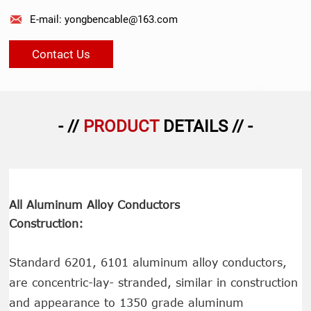

E-mail: yongbencable@163.com
Contact Us
- //
PRODUCT
DETAILS // -
All Aluminum Alloy Conductors
Construction:
Standard 6201, 6101 aluminum alloy conductors,
are concentric-lay- stranded, similar in construction
and appearance to 1350 grade aluminum