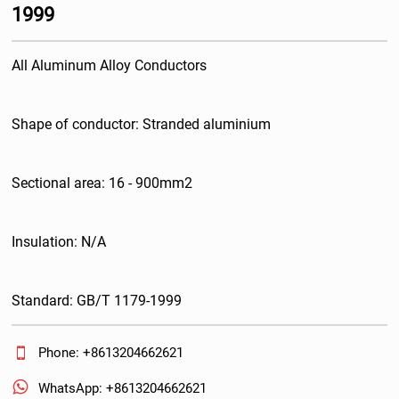
1999
All Aluminum Alloy Conductors
Shape of conductor: Stranded aluminium
Sectional area: 16 - 900mm2
Insulation: N/A
Standard: GB/T 1179-1999

Phone: +8613204662621

WhatsApp: +8613204662621